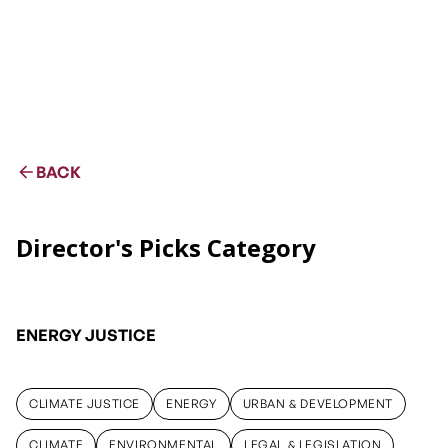
BACK
Director's Picks Category
ENERGY JUSTICE
CLIMATE JUSTICE
ENERGY
URBAN & DEVELOPMENT
CLIMATE JUSTICE
ENERGY
URBAN & DEVELOPMENT
CLIMATE
ENVIRONMENTAL
LEGAL & LEGISLATION