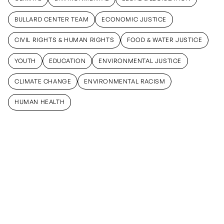
CLIMATE
ENVIRONMENTAL
LEGAL & LEGISLATION
BULLARD CENTER TEAM
ECONOMIC JUSTICE
BULLARD CENTER TEAM
ECONOMIC JUSTICE
CIVIL RIGHTS & HUMAN RIGHTS
FOOD & WATER JUSTICE
CIVIL RIGHTS & HUMAN RIGHTS
FOOD & WATER JUSTICE
YOUTH
EDUCATION
ENVIRONMENTAL JUSTICE
YOUTH
EDUCATION
ENVIRONMENTAL JUSTICE
CLIMATE CHANGE
ENVIRONMENTAL RACISM
CLIMATE CHANGE
ENVIRONMENTAL RACISM
HUMAN HEALTH
HUMAN HEALTH
June 26,
February 24,
February 20,
2026
2025
2025