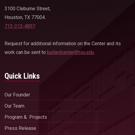
3100 Cleburne Street,
Houston, TX 77004.
713-313-4897
Request for additional information on the Center and its
work can be sent to
bullardcenter@tsu.edu
Quick Links
Our Founder
Our Team
Program & Projects
Press Release