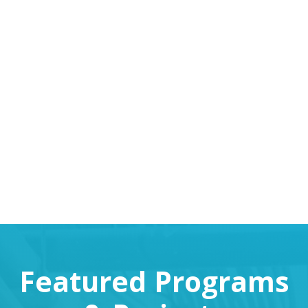
VIEW REPORTS
Featured Programs