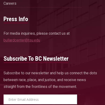
Careers
Press Info
For media inquiries, please contact us at
bullardcenter@tsu.edu
Subscribe To BC Newsletter
Subscribe to our newsletter and help us connect the dots
between race, place, and justice, and receive news
straight from the frontlines of the movement.