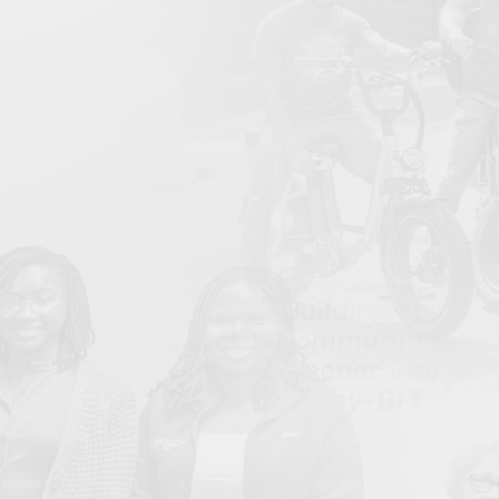
Bullard Center Launches 4th Annual HBCU
Jun
Environmental Justice Climate Corps (EJCC) Summer
Program