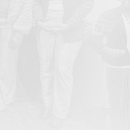
From Ember to Action: Bullard Center’s Inaugural Gala
May
Honors Legacy and Ignites the Next Generation