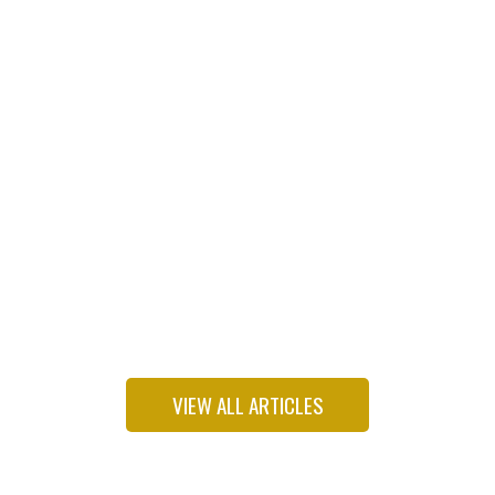
Freshman Dem wants to put environmental justice
back on his party’s agenda
VIEW ALL ARTICLES