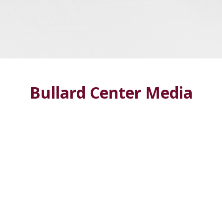
Bullard Center Media