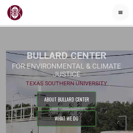
BULLARD
CENTER
FOR ENVIRONMENTAL & CLIMATE
JUSTICE
TEXAS SOUTHERN UNIVERSITY
ABOUT BULLARD CENTER
WHAT WE DO