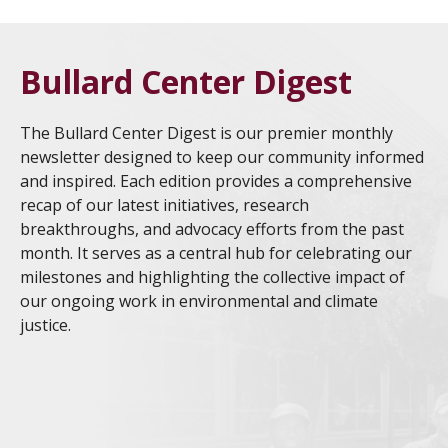
Bullard Center Digest
The Bullard Center Digest is our premier monthly
newsletter designed to keep our community informed
and inspired. Each edition provides a comprehensive
recap of our latest initiatives, research
breakthroughs, and advocacy efforts from the past
month. It serves as a central hub for celebrating our
milestones and highlighting the collective impact of
our ongoing work in environmental and climate
justice.
HBCU EJCC 2026 Culmination Showcases Student
Jul
Research and Community Impact