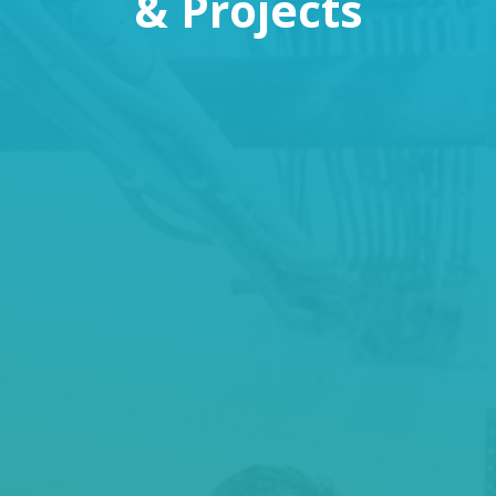
& Projects