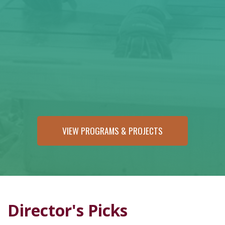
VIEW PROGRAMS & PROJECTS
Director's Picks