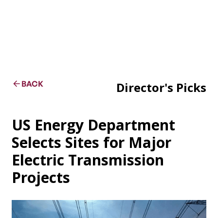
BACK
Director's Picks
US Energy Department
Selects Sites for Major
Electric Transmission
Projects