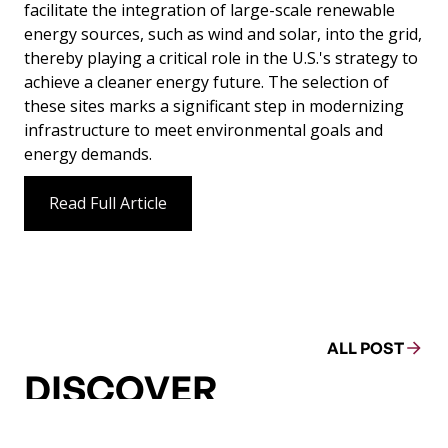
facilitate the integration of large-scale renewable
energy sources, such as wind and solar, into the grid,
thereby playing a critical role in the U.S.'s strategy to
achieve a cleaner energy future. The selection of
these sites marks a significant step in modernizing
infrastructure to meet environmental goals and
energy demands.
Read Full Article
ALL POST
DISCOVER
MORE