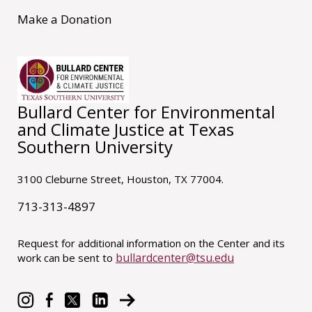
Make a Donation
Bullard Center for Environmental
and Climate Justice at Texas
Southern University
3100 Cleburne Street, Houston, TX 77004.
713-313-4897
Request for additional information on the Center and its
bullardcenter@tsu.edu
work can be sent to