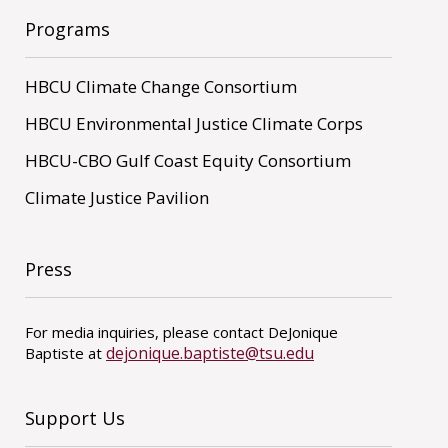
Programs
HBCU Climate Change Consortium
HBCU Environmental Justice Climate Corps
HBCU-CBO Gulf Coast Equity Consortium
Climate Justice Pavilion
Press
For media inquiries, please contact DeJonique
dejonique.baptiste@tsu.edu
Baptiste at
Support Us