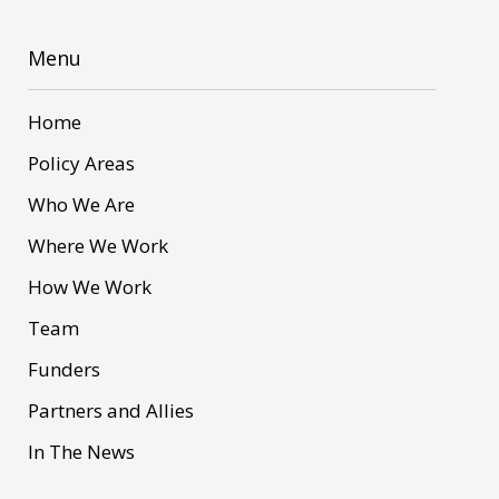
Menu
Home
Policy Areas
Who We Are
Where We Work
How We Work
Team
Funders
Partners and Allies
In The News