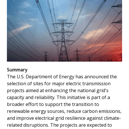
Summary
The U.S. Department of Energy has announced the
selection of sites for major electric transmission
projects aimed at enhancing the national grid's
capacity and reliability. This initiative is part of a
broader effort to support the transition to
renewable energy sources, reduce carbon emissions,
and improve electrical grid resilience against climate-
related disruptions. The projects are expected to