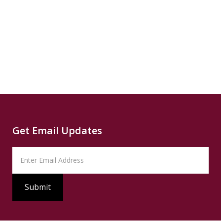
Read
B
more...
News
READ
Read
SUMMARY
Source
PBS
Read
Get Email Updates