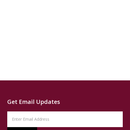
Publisher
GRIST
Read
5 Mins
$8
READ
SUMMARY
Publisher
Houston
Chronicle
Read
5 Mins
Get Email Updates