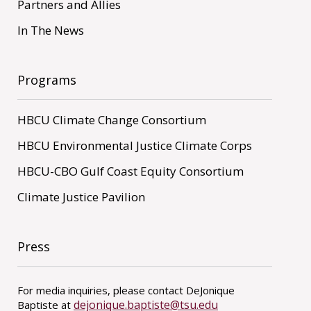
Partners and Allies
In The News
Programs
HBCU Climate Change Consortium
HBCU Environmental Justice Climate Corps
HBCU-CBO Gulf Coast Equity Consortium
Climate Justice Pavilion
Press
For media inquiries, please contact DeJonique
dejonique.baptiste@tsu.edu
Baptiste at