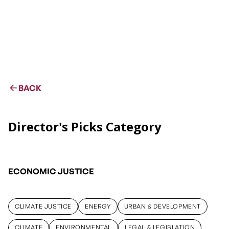
BACK
Director's Picks Category
ECONOMIC JUSTICE
CLIMATE JUSTICE
ENERGY
URBAN & DEVELOPMENT
CLIMATE JUSTICE
ENERGY
URBAN & DEVELOPMENT
CLIMATE
ENVIRONMENTAL
LEGAL & LEGISLATION