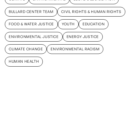
CLIMATE
ENVIRONMENTAL
LEGAL & LEGISLATION
BULLARD CENTER TEAM
CIVIL RIGHTS & HUMAN RIGHTS
BULLARD CENTER TEAM
CIVIL RIGHTS & HUMAN RIGHTS
FOOD & WATER JUSTICE
YOUTH
EDUCATION
FOOD & WATER JUSTICE
YOUTH
EDUCATION
ENVIRONMENTAL JUSTICE
ENERGY JUSTICE
ENVIRONMENTAL JUSTICE
ENERGY JUSTICE
CLIMATE CHANGE
ENVIRONMENTAL RACISM
CLIMATE CHANGE
ENVIRONMENTAL RACISM
HUMAN HEALTH
HUMAN HEALTH
January 15,
February 28,
February 19,
2026
2025
2025