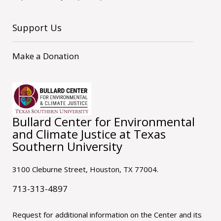
Support Us
Make a Donation
Bullard Center for Environmental
and Climate Justice at Texas
Southern University
3100 Cleburne Street, Houston, TX 77004.
713-313-4897
Request for additional information on the Center and its