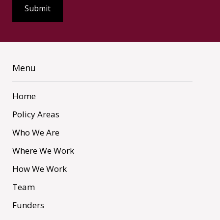
Menu
Home
Policy Areas
Who We Are
Where We Work
How We Work
Team
Funders