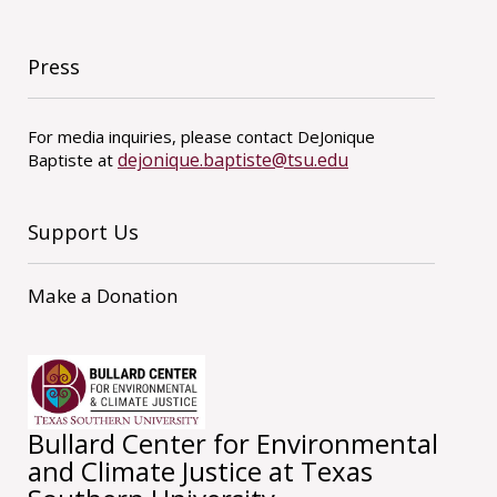
Press
For media inquiries, please contact DeJonique
dejonique.baptiste@tsu.edu
Baptiste at
Support Us
Make a Donation
Bullard Center for Environmental
and Climate Justice at Texas