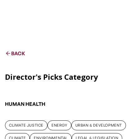
BACK
Director's Picks Category
HUMAN HEALTH
CLIMATE JUSTICE
ENERGY
URBAN & DEVELOPMENT
CLIMATE JUSTICE
ENERGY
URBAN & DEVELOPMENT
CLIMATE
ENVIRONMENTAL
LEGAL & LEGISLATION