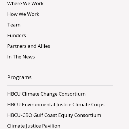
Where We Work
How We Work
Team
Funders
Partners and Allies
In The News
Programs
HBCU Climate Change Consortium
HBCU Environmental Justice Climate Corps
HBCU-CBO Gulf Coast Equity Consortium
Climate Justice Pavilion