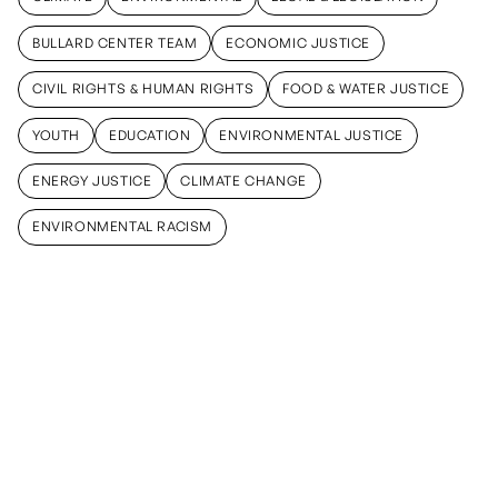
CLIMATE
ENVIRONMENTAL
LEGAL & LEGISLATION
BULLARD CENTER TEAM
ECONOMIC JUSTICE
BULLARD CENTER TEAM
ECONOMIC JUSTICE
CIVIL RIGHTS & HUMAN RIGHTS
FOOD & WATER JUSTICE
CIVIL RIGHTS & HUMAN RIGHTS
FOOD & WATER JUSTICE
YOUTH
EDUCATION
ENVIRONMENTAL JUSTICE
YOUTH
EDUCATION
ENVIRONMENTAL JUSTICE
ENERGY JUSTICE
CLIMATE CHANGE
ENERGY JUSTICE
CLIMATE CHANGE
ENVIRONMENTAL RACISM
ENVIRONMENTAL RACISM
May 15, 2026
September
March 13,
12, 2025
2025