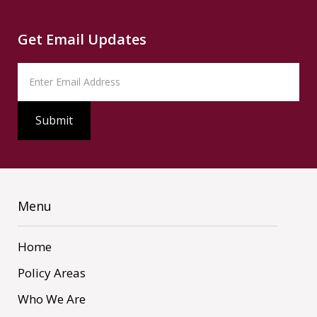
Get Email Updates
Menu
Home
Policy Areas
Who We Are