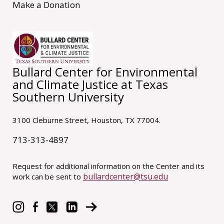
Make a Donation
Bullard Center for Environmental
and Climate Justice at Texas
Southern University
3100 Cleburne Street, Houston, TX 77004.
713-313-4897
Request for additional information on the Center and its
bullardcenter@tsu.edu
work can be sent to