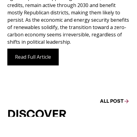
credits, remain active through 2030 and benefit
mostly Republican districts, making them likely to
persist. As the economic and energy security benefits
of renewables solidify, the transition toward a zero-
carbon economy seems irreversible, regardless of
shifts in political leadership.
Read Full Article
ALL POST
DISCOVER
MORE