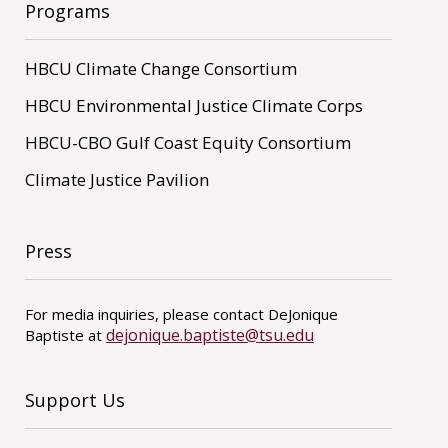
Programs
HBCU Climate Change Consortium
HBCU Environmental Justice Climate Corps
HBCU-CBO Gulf Coast Equity Consortium
Climate Justice Pavilion
Press
For media inquiries, please contact DeJonique
dejonique.baptiste@tsu.edu
Baptiste at
Support Us