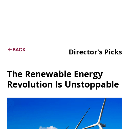
BACK
Director's Picks
The Renewable Energy
Revolution Is Unstoppable