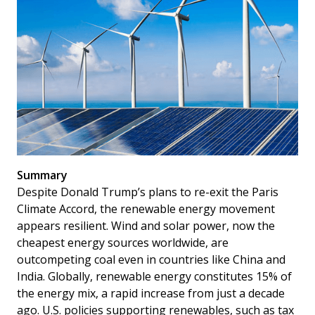
Summary
Despite Donald Trump’s plans to re-exit the Paris
Climate Accord, the renewable energy movement
appears resilient. Wind and solar power, now the
cheapest energy sources worldwide, are
outcompeting coal even in countries like China and
India. Globally, renewable energy constitutes 15% of
the energy mix, a rapid increase from just a decade
ago. U.S. policies supporting renewables, such as tax