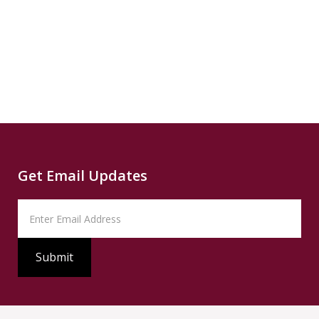
more...
News
READ
Read
SUMMARY
Source
PBS
Read
Get Email Updates