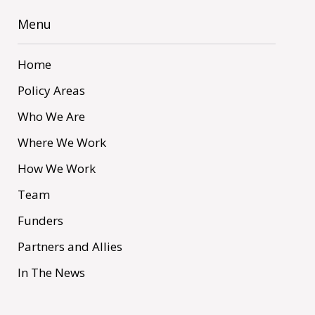
Menu
Home
Policy Areas
Who We Are
Where We Work
How We Work
Team
Funders
Partners and Allies
In The News