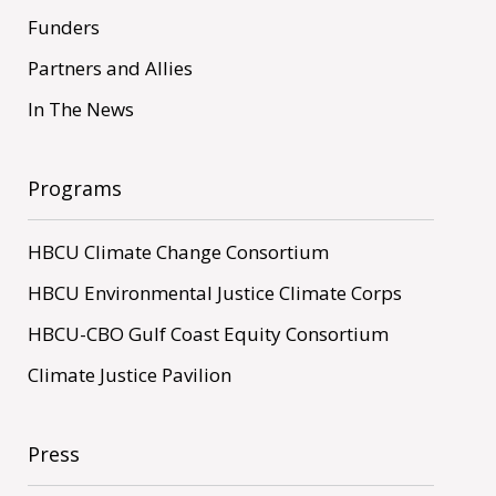
Funders
Partners and Allies
In The News
Programs
HBCU Climate Change Consortium
HBCU Environmental Justice Climate Corps
HBCU-CBO Gulf Coast Equity Consortium
Climate Justice Pavilion
Press