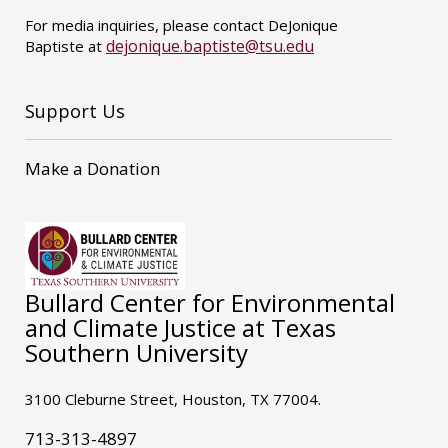
For media inquiries, please contact DeJonique
dejonique.baptiste@tsu.edu
Baptiste at
Support Us
Make a Donation
Bullard Center for Environmental
and Climate Justice at Texas
Southern University
3100 Cleburne Street, Houston, TX 77004.
713-313-4897