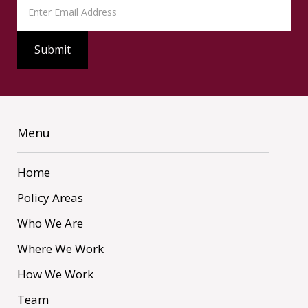
Menu
Home
Policy Areas
Who We Are
Where We Work
How We Work
Team