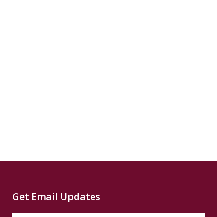
READ
reparatory...
SUMMARY
READ
SUMMARY
Source
CNN
Climate
Source
Capital
Read
B
more...
News
READ
Read
SUMMARY
Source
PBS
Read
Get Email Updates