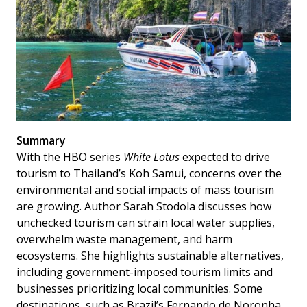
Summary
With the HBO series
White Lotus
expected to drive
tourism to Thailand’s Koh Samui, concerns over the
environmental and social impacts of mass tourism
are growing. Author Sarah Stodola discusses how
unchecked tourism can strain local water supplies,
overwhelm waste management, and harm
ecosystems. She highlights sustainable alternatives,
including government-imposed tourism limits and
businesses prioritizing local communities. Some
destinations, such as Brazil’s Fernando de Noronha,