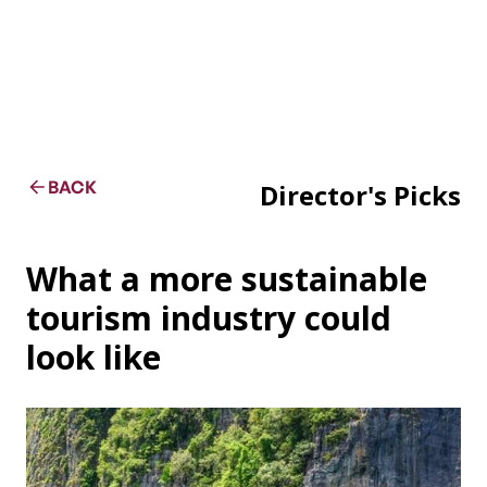
BACK
Director's Picks
What a more sustainable
tourism industry could
look like