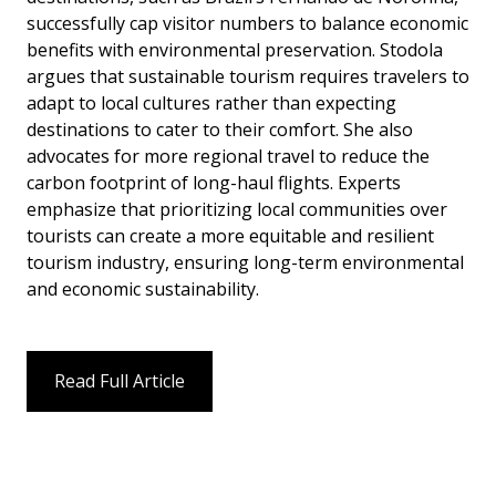
successfully cap visitor numbers to balance economic
benefits with environmental preservation. Stodola
argues that sustainable tourism requires travelers to
adapt to local cultures rather than expecting
destinations to cater to their comfort. She also
advocates for more regional travel to reduce the
carbon footprint of long-haul flights. Experts
emphasize that prioritizing local communities over
tourists can create a more equitable and resilient
tourism industry, ensuring long-term environmental
and economic sustainability.
Read Full Article