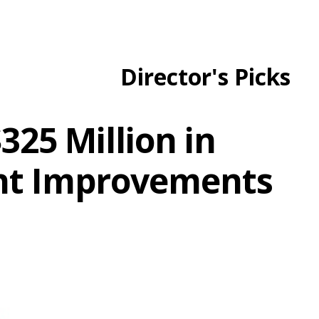
Director's Picks
325 Million in
nt Improvements