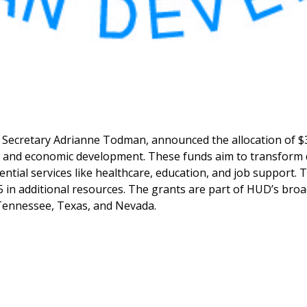
 Secretary Adrianne Todman, announced the allocation of 
 and economic development. These funds aim to transform di
ial services like healthcare, education, and job support. T
65 in additional resources. The grants are part of HUD’s b
g Tennessee, Texas, and Nevada.