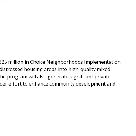
$325 million in Choice Neighborhoods Implementation
stressed housing areas into high-quality mixed-
he program will also generate significant private
roader effort to enhance community development and