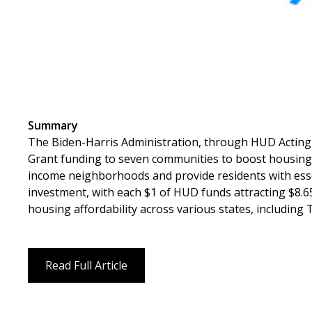
Summary
The Biden-Harris Administration, through HUD Acting
Grant funding to seven communities to boost housing
income neighborhoods and provide residents with essent
investment, with each $1 of HUD funds attracting $8.
housing affordability across various states, includin
Read Full Article