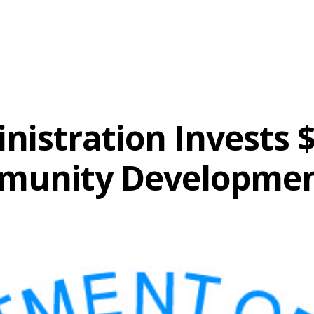
nistration Invests $
munity Developme