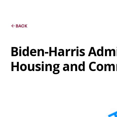
BACK
Biden-Harris Admi
Housing and Com