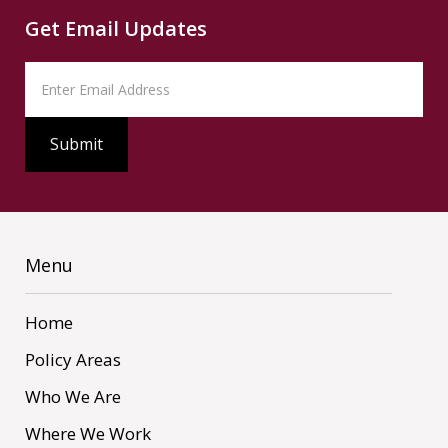
Get Email Updates
Menu
Home
Policy Areas
Who We Are
Where We Work