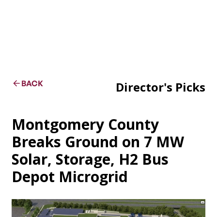
BACK
Director's Picks
Montgomery County
Breaks Ground on 7 MW
Solar, Storage, H2 Bus
Depot Microgrid