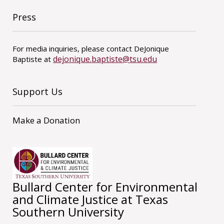
Press
For media inquiries, please contact DeJonique
dejonique.baptiste@tsu.edu
Baptiste at
Support Us
Make a Donation
Bullard Center for Environmental
and Climate Justice at Texas
Southern University