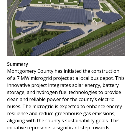
Summary
Montgomery County has initiated the construction
of a 7 MW microgrid project at a local bus depot. This
innovative project integrates solar energy, battery
storage, and hydrogen fuel technologies to provide
clean and reliable power for the county’s electric
buses. The microgrid is expected to enhance energy
resilience and reduce greenhouse gas emissions,
aligning with the county's sustainability goals. This
initiative represents a significant step towards