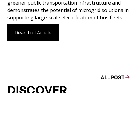
greener public transportation infrastructure and
demonstrates the potential of microgrid solutions in
supporting large-scale electrification of bus fleets.
Read Full Article
ALL POST
DISCOVER
MORE