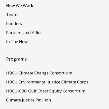
How We Work
Team
Funders
Partners and Allies
In The News
Programs
HBCU Climate Change Consortium
HBCU Environmental Justice Climate Corps
HBCU-CBO Gulf Coast Equity Consortium
Climate Justice Pavilion