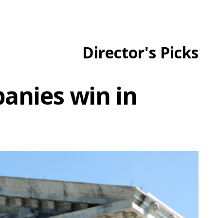
Director's Picks
anies win in