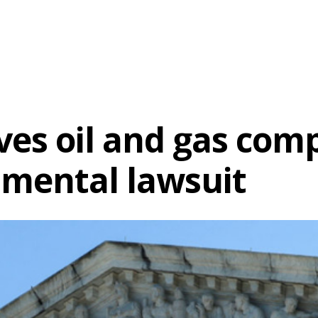
es oil and gas comp
nmental lawsuit