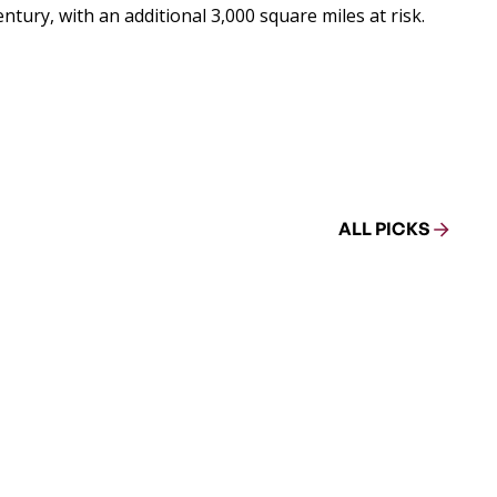
ntury, with an additional 3,000 square miles at risk.
ALL PICKS