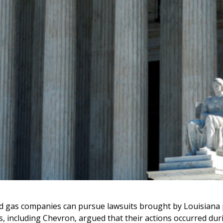
 gas companies can pursue lawsuits brought by Louisiana par
, including Chevron, argued that their actions occurred duri