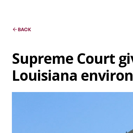
BACK
Supreme Court giv
Louisiana enviro