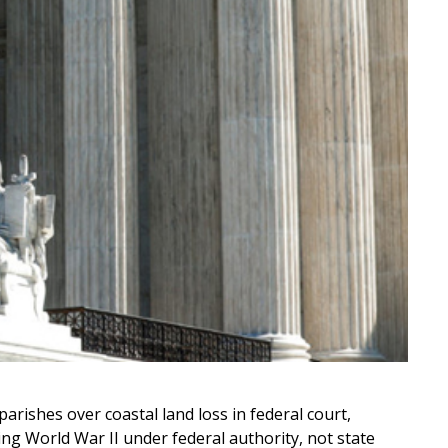
ishes over coastal land loss in federal court,
ng World War II under federal authority, not state