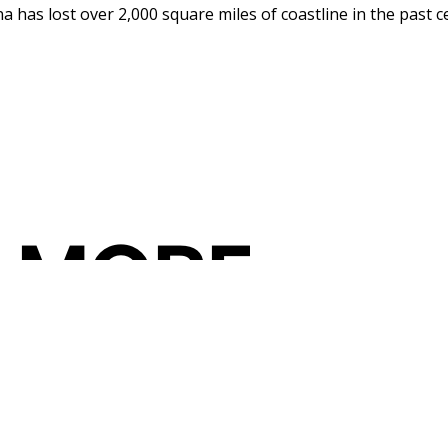
 has lost over 2,000 square miles of coastline in the past ce
 MORE