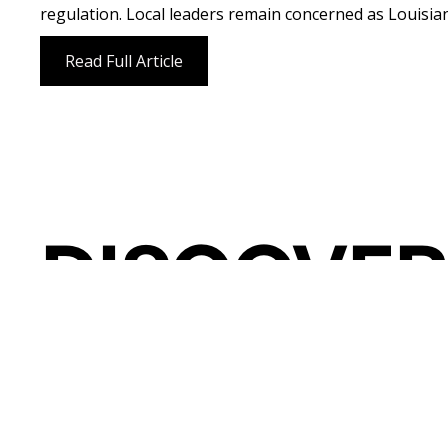
regulation. Local leaders remain concerned as Louisiana
Read Full Article
DISCOVER