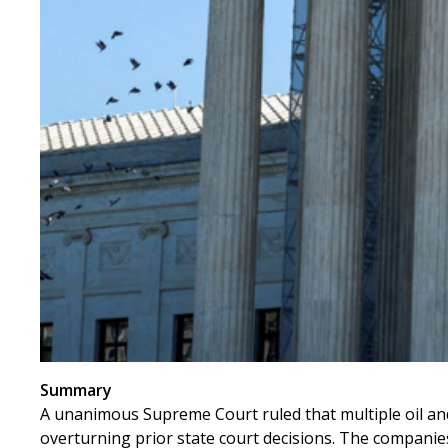
Summary
A unanimous Supreme Court ruled that multiple oil and
overturning prior state court decisions. The companies