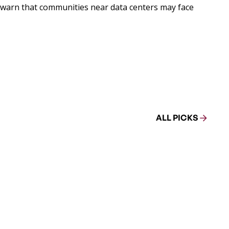
rs warn that communities near data centers may face
ALL PICKS