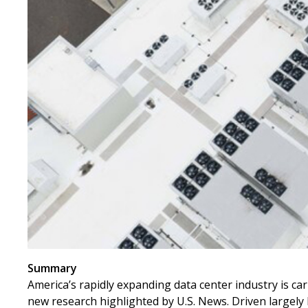
Summary
America’s rapidly expanding data center industry is car
new research highlighted by U.S. News. Driven largely b