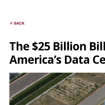
BACK
The $25 Billion Bi
America’s Data C