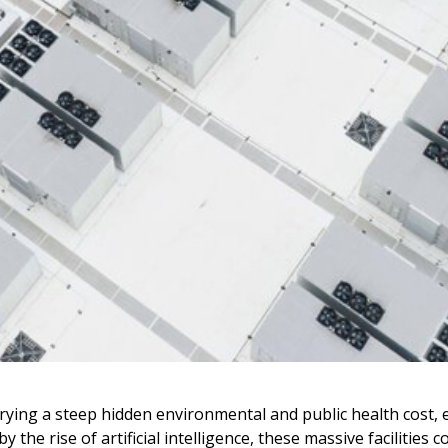
rying a steep hidden environmental and public health cost, e
y the rise of artificial intelligence, these massive faciliti