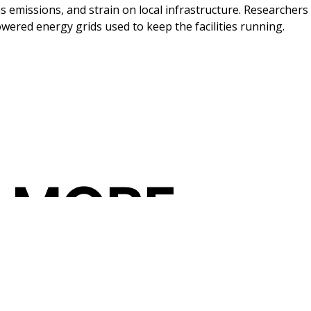
as emissions, and strain on local infrastructure. Researche
powered energy grids used to keep the facilities running.
 MORE