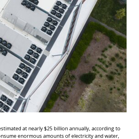
stimated at nearly $25 billion annually, according to
es consume enormous amounts of electricity and water,