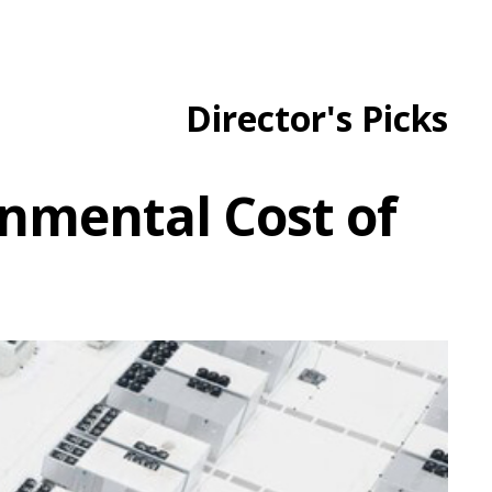
Director's Picks
ronmental Cost of