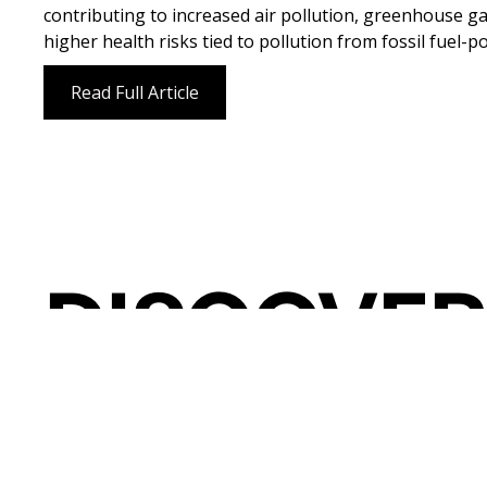
contributing to increased air pollution, greenhouse g
higher health risks tied to pollution from fossil fuel-
Read Full Article
DISCOVER