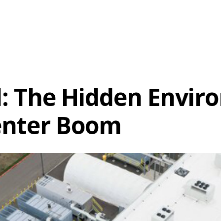
ll: The Hidden Envi
enter Boom