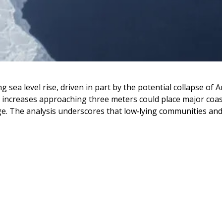
 sea level rise, driven in part by the potential collapse of 
l increases approaching three meters could place major coasta
ge. The analysis underscores that low‑lying communities and 