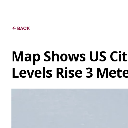
BACK
Map Shows US Cit
Levels Rise 3 Met