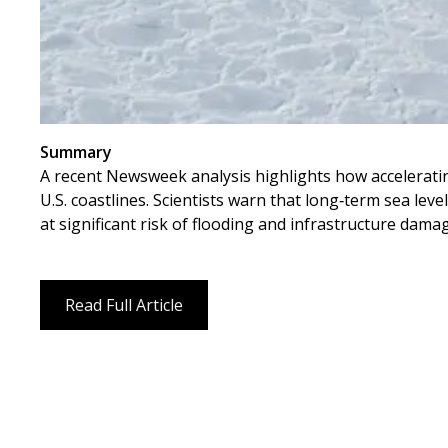
Summary
A recent Newsweek analysis highlights how accelerating
U.S. coastlines. Scientists warn that long‑term sea leve
at significant risk of flooding and infrastructure dama
Read Full Article