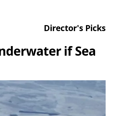
Director's Picks
nderwater if Sea