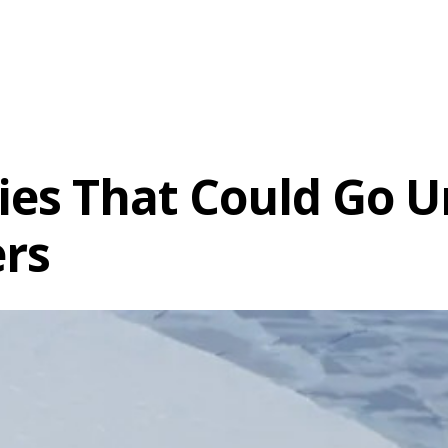
ies That Could Go U
ers