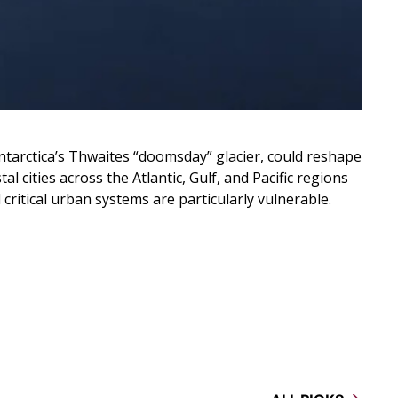
Antarctica’s Thwaites “doomsday” glacier, could reshape
l cities across the Atlantic, Gulf, and Pacific regions
critical urban systems are particularly vulnerable.