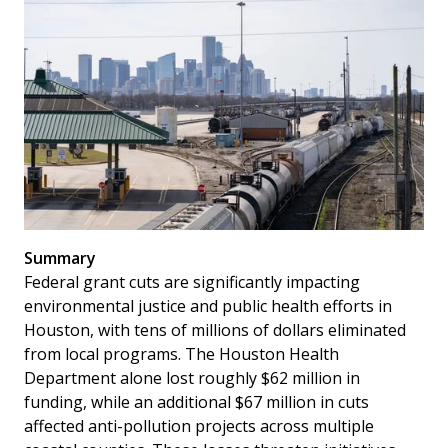
Summary
Federal grant cuts are significantly impacting
environmental justice and public health efforts in
Houston, with tens of millions of dollars eliminated
from local programs. The Houston Health
Department alone lost roughly $62 million in
funding, while an additional $67 million in cuts
affected anti-pollution projects across multiple