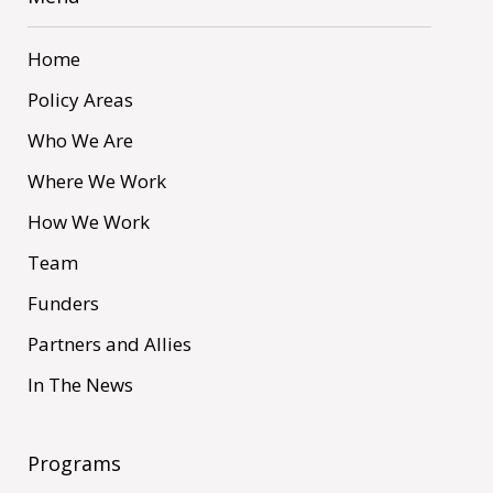
Home
Policy Areas
Who We Are
Where We Work
How We Work
Team
Funders
Partners and Allies
In The News
Programs