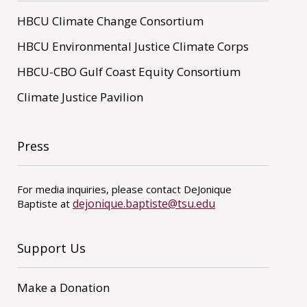
HBCU Climate Change Consortium
HBCU Environmental Justice Climate Corps
HBCU-CBO Gulf Coast Equity Consortium
Climate Justice Pavilion
Press
For media inquiries, please contact DeJonique
dejonique.baptiste@tsu.edu
Baptiste at
Support Us
Make a Donation