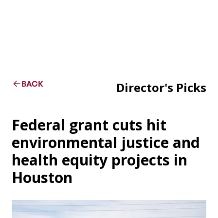
BACK
Director's Picks
Federal grant cuts hit
environmental justice and
health equity projects in
Houston