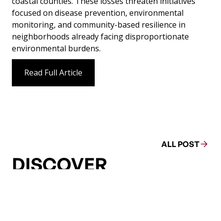
coastal counties. These losses threaten initiatives
focused on disease prevention, environmental
monitoring, and community-based resilience in
neighborhoods already facing disproportionate
environmental burdens.
Read Full Article
ALL POST
DISCOVER
MORE