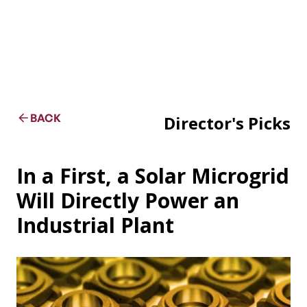
BACK
Director's Picks
In a First, a Solar Microgrid
Will Directly Power an
Industrial Plant