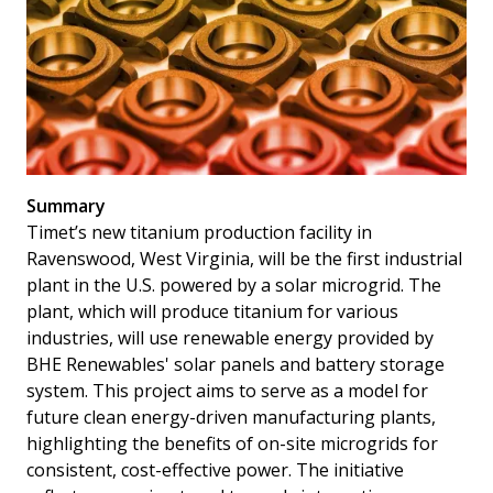
Summary
Timet’s new titanium production facility in
Ravenswood, West Virginia, will be the first industrial
plant in the U.S. powered by a solar microgrid. The
plant, which will produce titanium for various
industries, will use renewable energy provided by
BHE Renewables' solar panels and battery storage
system. This project aims to serve as a model for
future clean energy-driven manufacturing plants,
highlighting the benefits of on-site microgrids for
consistent, cost-effective power. The initiative