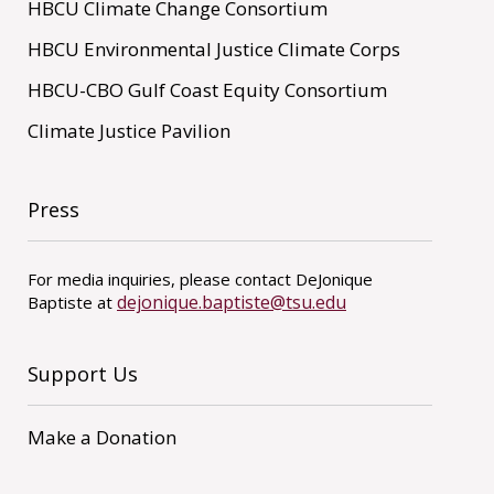
HBCU Climate Change Consortium
HBCU Environmental Justice Climate Corps
HBCU-CBO Gulf Coast Equity Consortium
Climate Justice Pavilion
Press
For media inquiries, please contact DeJonique
dejonique.baptiste@tsu.edu
Baptiste at
Support Us
Make a Donation