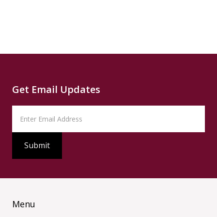
Source
PBS
Read
Get Email Updates
Menu