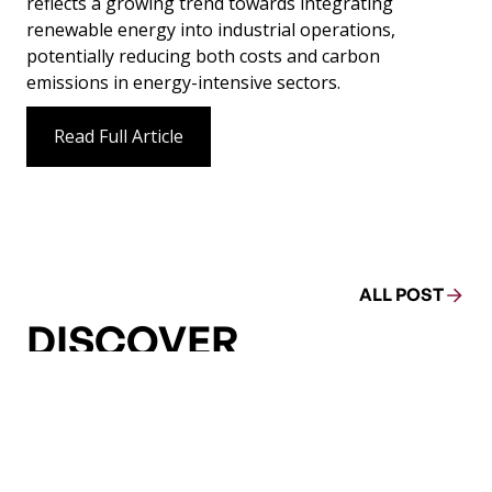
reflects a growing trend towards integrating
renewable energy into industrial operations,
potentially reducing both costs and carbon
emissions in energy-intensive sectors.
Read Full Article
ALL POST
DISCOVER
MORE