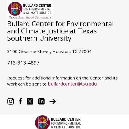
Bullard Center for Environmental
and Climate Justice at Texas
Southern University
3100 Cleburne Street, Houston, TX 77004.
713-313-4897
Request for additional information on the Center and its
bullardcenter@tsu.edu
work can be sent to
© 2021 Bullard Center at Texas Southern University.