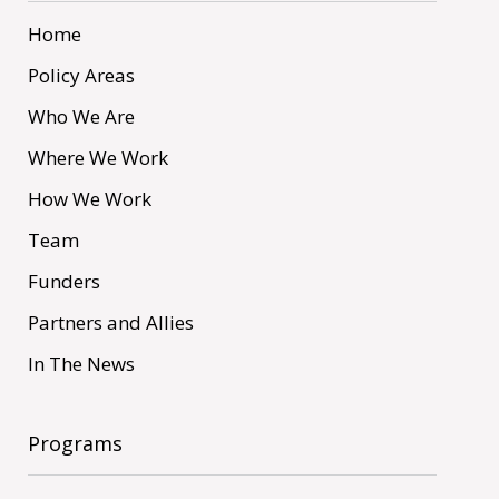
Home
Policy Areas
Who We Are
Where We Work
How We Work
Team
Funders
Partners and Allies
In The News
Programs