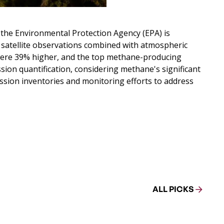
 the Environmental Protection Agency (EPA) is
19 satellite observations combined with atmospheric
 were 39% higher, and the top methane-producing
ion quantification, considering methane's significant
ission inventories and monitoring efforts to address
ALL PICKS