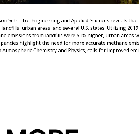
lson School of Engineering and Applied Sciences reveals that
andfills, urban areas, and several U.S. states. Utilizing 20
ane emissions from landfills were 51% higher, urban areas
pancies highlight the need for more accurate methane emiss
in Atmospheric Chemistry and Physics, calls for improved em
 MORE