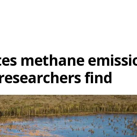
es methane emission
researchers find