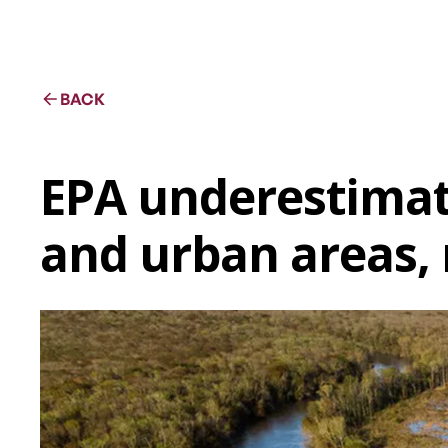
BACK
EPA underestimat
and urban areas, 