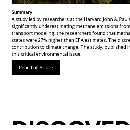
Summary
A study led by researchers at the Harvard John A. Pau
significantly underestimating methane emissions from l
transport modeling, the researchers found that meth
states were 27% higher than EPA estimates. The discre
contribution to climate change. The study, published 
this critical environmental issue.
Read Full Article
DISCOVER