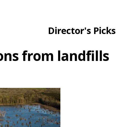
Director's Picks
s from landfills