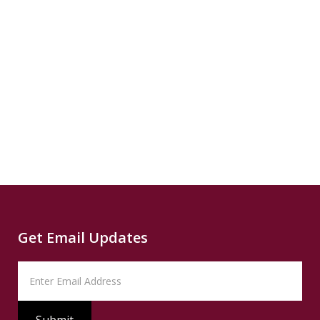
Source
CNN
Climate
Source
Capital
Read
B
more...
News
READ
Read
SUMMARY
Source
PBS
Read
Get Email Updates