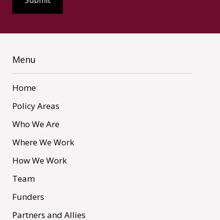
Menu
Home
Policy Areas
Who We Are
Where We Work
How We Work
Team
Funders
Partners and Allies