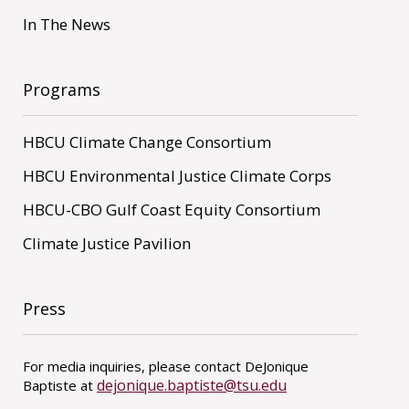
In The News
Programs
HBCU Climate Change Consortium
HBCU Environmental Justice Climate Corps
HBCU-CBO Gulf Coast Equity Consortium
Climate Justice Pavilion
Press
For media inquiries, please contact DeJonique
dejonique.baptiste@tsu.edu
Baptiste at