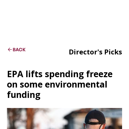
BACK
Director's Picks
EPA lifts spending freeze
on some environmental
funding