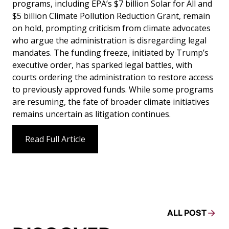
programs, including EPA’s $7 billion Solar for All and
$5 billion Climate Pollution Reduction Grant, remain
on hold, prompting criticism from climate advocates
who argue the administration is disregarding legal
mandates. The funding freeze, initiated by Trump’s
executive order, has sparked legal battles, with
courts ordering the administration to restore access
to previously approved funds. While some programs
are resuming, the fate of broader climate initiatives
remains uncertain as litigation continues.
Read Full Article
ALL POST