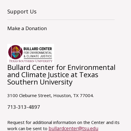
Support Us
Make a Donation
Bullard Center for Environmental
and Climate Justice at Texas
Southern University
3100 Cleburne Street, Houston, TX 77004.
713-313-4897
Request for additional information on the Center and its
bullardcenter@tsu.edu
work can be sent to