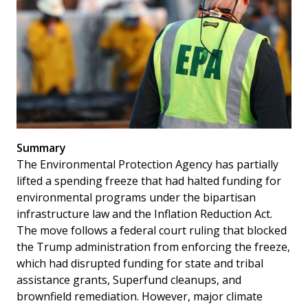
Summary
The Environmental Protection Agency has partially
lifted a spending freeze that had halted funding for
environmental programs under the bipartisan
infrastructure law and the Inflation Reduction Act.
The move follows a federal court ruling that blocked
the Trump administration from enforcing the freeze,
which had disrupted funding for state and tribal
assistance grants, Superfund cleanups, and
brownfield remediation. However, major climate