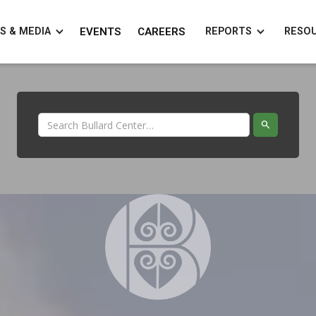
S & MEDIA
EVENTS
CAREERS
REPORTS
RESO