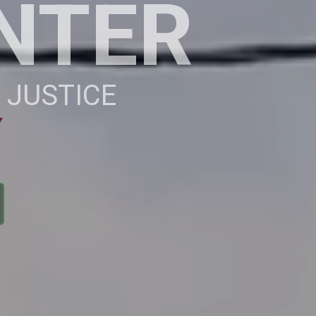
NTER
 JUSTICE
Y