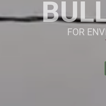
BUL
FOR ENV