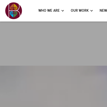
WHO WE ARE
OUR WORK
NEW