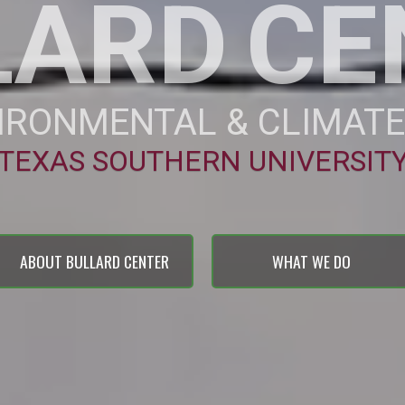
LARD
CE
IRONMENTAL & CLIMATE
TEXAS SOUTHERN UNIVERSIT
ABOUT BULLARD CENTER
WHAT WE DO