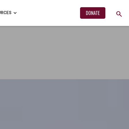
search
DONATE
URCES