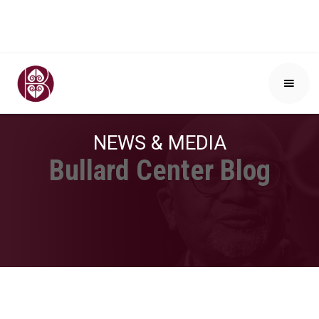
NEWS & MEDIA
Bullard Center Blog