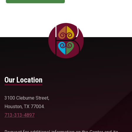
Our Location
3100 Cleburne Street,
Houston, TX 77004.
713-313-4897