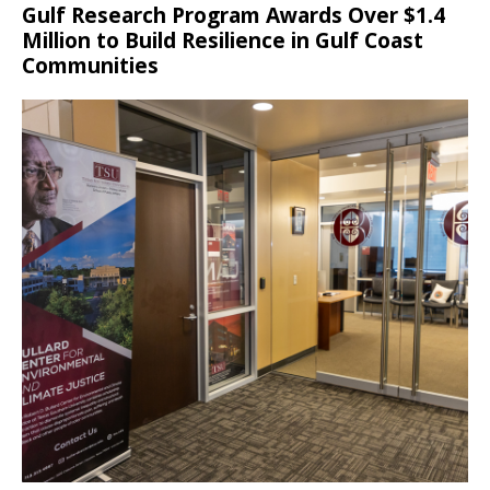
Gulf Research Program Awards Over $1.4
Million to Build Resilience in Gulf Coast
Communities