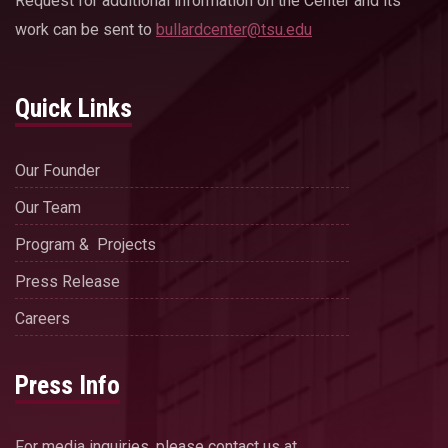
Request for additional information on the Center and its
work can be sent to
bullardcenter@tsu.edu
Quick Links
Our Founder
Our Team
Program & Projects
Press Release
Careers
Press Info
For media inquiries, please contact us at