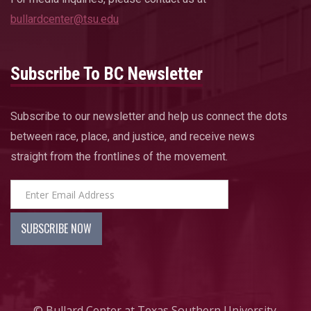
bullardcenter@tsu.edu
Subscribe To BC Newsletter
Subscribe to our newsletter and help us connect the dots
between race, place, and justice, and receive news
straight from the frontlines of the movement.
© Bullard Center at Texas Southern University.