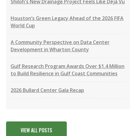
Shiloh's New Drainage Project Feels Like Déjà Vu
Houston’s Green Legacy Ahead of the 2026 FIFA
World Cup
A Community Perspective on Data Center
Development in Wharton County
Gulf Research Program Awards Over $1.4 Million
to Build Resilience in Gulf Coast Communities
2026 Bullard Center Gala Recap
VIEW ALL POSTS