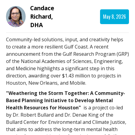
Candace
Richard,
May 8, 2026
DHA
Community-led solutions, input, and creativity helps
to create a more resilient Gulf Coast. A recent
announcement from the Gulf Research Program (GRP)
of the National Academies of Sciences, Engineering,
and Medicine highlights a significant step in this
direction, awarding over $1.43 million to projects in
Houston, New Orleans, and Mobile.
"Weathering the Storm Together: A Community-
Based Planning Initiative to Develop Mental
Health Resources for Houston"
is a project co-led
by Dr. Robert Bullard and Dr. Denae King of the
Bullard Center for Environmental and Climate Justice,
that aims to address the long-term mental health