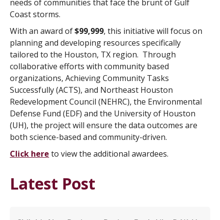
needs of communities that face the brunt of Gulf
Coast storms.
With an award of
$99,999
, this initiative will focus on
planning and developing resources specifically
tailored to the Houston, TX region. Through
collaborative efforts with community based
organizations, Achieving Community Tasks
Successfully (ACTS), and Northeast Houston
Redevelopment Council (NEHRC), the Environmental
Defense Fund (EDF) and the University of Houston
(UH), the project will ensure the data outcomes are
both science-based and community-driven.
Click here
to view the additional awardees.
Latest Post