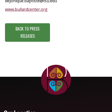
dejonique.baptiste@tsu.edu
www.bullardcenter.org
BACK TO PRESS
RELEASES