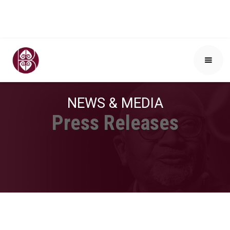
NEWS & MEDIA
Press Releases