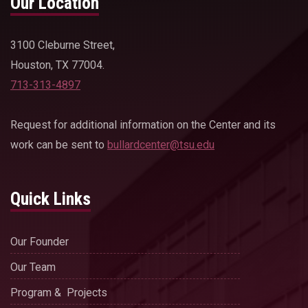
Our Location
3100 Cleburne Street,
Houston, TX 77004.
713-313-4897
Request for additional information on the Center and its
work can be sent to
bullardcenter@tsu.edu
Quick Links
Our Founder
Our Team
Program & Projects