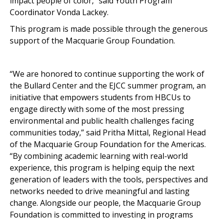
impact people of color,” said Youth Program
Coordinator Vonda Lackey.
This program is made possible through the generous
support of the Macquarie Group Foundation.
“We are honored to continue supporting the work of
the Bullard Center and the EJCC summer program, an
initiative that empowers students from HBCUs to
engage directly with some of the most pressing
environmental and public health challenges facing
communities today,” said Pritha Mittal, Regional Head
of the Macquarie Group Foundation for the Americas.
“By combining academic learning with real-world
experience, this program is helping equip the next
generation of leaders with the tools, perspectives and
networks needed to drive meaningful and lasting
change. Alongside our people, the Macquarie Group
Foundation is committed to investing in programs