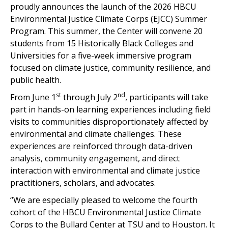
proudly announces the launch of the 2026 HBCU
Environmental Justice Climate Corps (EJCC) Summer
Program. This summer, the Center will convene 20
students from 15 Historically Black Colleges and
Universities for a five-week immersive program
focused on climate justice, community resilience, and
public health.
st
nd
From June 1
through July 2
, participants will take
part in hands-on learning experiences including field
visits to communities disproportionately affected by
environmental and climate challenges. These
experiences are reinforced through data-driven
analysis, community engagement, and direct
interaction with environmental and climate justice
practitioners, scholars, and advocates.
“We are especially pleased to welcome the fourth
cohort of the HBCU Environmental Justice Climate
Corps to the Bullard Center at TSU and to Houston. It