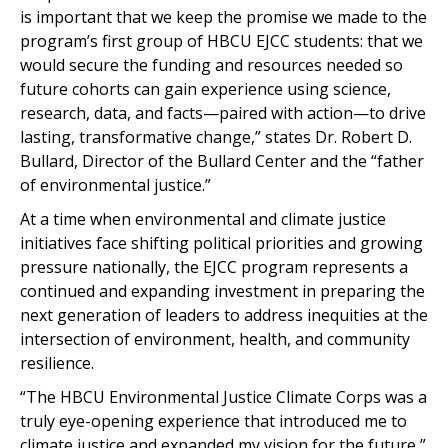
is important that we keep the promise we made to the
program’s first group of HBCU EJCC students: that we
would secure the funding and resources needed so
future cohorts can gain experience using science,
research, data, and facts—paired with action—to drive
lasting, transformative change,” states Dr. Robert D.
Bullard, Director of the Bullard Center and the “father
of environmental justice.”
At a time when environmental and climate justice
initiatives face shifting political priorities and growing
pressure nationally, the EJCC program represents a
continued and expanding investment in preparing the
next generation of leaders to address inequities at the
intersection of environment, health, and community
resilience.
“The HBCU Environmental Justice Climate Corps was a
truly eye-opening experience that introduced me to
climate justice and expanded my vision for the future,”