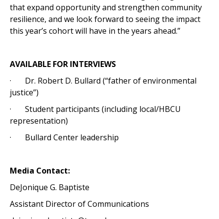
that expand opportunity and strengthen community
resilience, and we look forward to seeing the impact
this year’s cohort will have in the years ahead.”
AVAILABLE FOR INTERVIEWS
· Dr. Robert D. Bullard (“father of environmental
justice”)
· Student participants (including local/HBCU
representation)
· Bullard Center leadership
Media Contact:
DeJonique G. Baptiste
Assistant Director of Communications