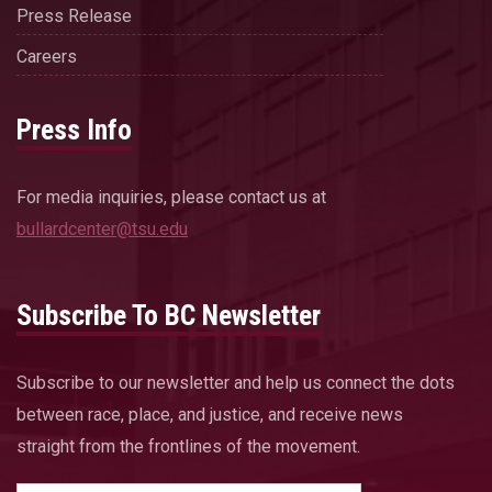
Press Release
Careers
Press Info
For media inquiries, please contact us at
bullardcenter@tsu.edu
Subscribe To BC Newsletter
Subscribe to our newsletter and help us connect the dots
between race, place, and justice, and receive news
straight from the frontlines of the movement.