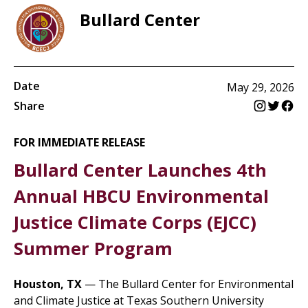
Bullard Center
Date
May 29, 2026
Share
FOR IMMEDIATE RELEASE
Bullard Center Launches 4th
Annual HBCU Environmental
Justice Climate Corps (EJCC)
Summer Program
Houston, TX
— The Bullard Center for Environmental
and Climate Justice at Texas Southern University