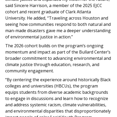
said Sincere Harrison, a member of the 2025 EJCC
cohort and recent graduate of Clark Atlanta
University. He added, “Traveling across Houston and
seeing how communities respond to both natural and
man-made disasters gave me a deeper understanding
of environmental justice in action.”
The 2026 cohort builds on the program’s ongoing
momentum and impact as part of the Bullard Center’s
broader commitment to advancing environmental and
climate justice through education, research, and
community engagement.
“By centering the experience around historically Black
colleges and universities (HBCUs), the program
equips students from diverse academic backgrounds
to engage in discussions and learn how to recognize
and address systemic racism, climate vulnerabilities,
and environmental disparities that disproportionately