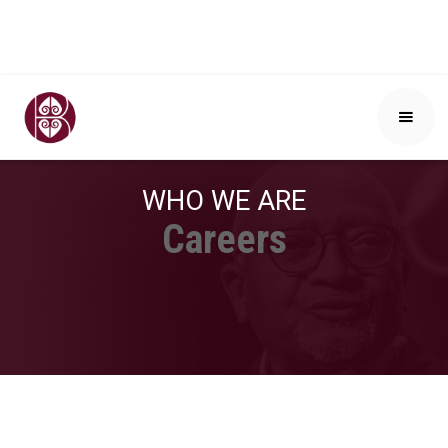
WHO WE ARE
Careers