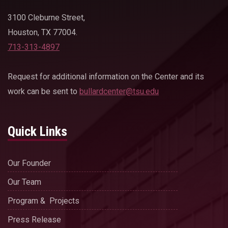
3100 Cleburne Street,
Houston, TX 77004.
713-313-4897
Request for additional information on the Center and its
work can be sent to
bullardcenter@tsu.edu
Quick Links
Our Founder
Our Team
Program & Projects
Press Release