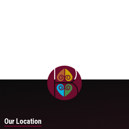
APPLY NOW
Our Location