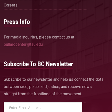
Careers
Press Info
For media inquiries, please contact us at
bullardcenter@tsu.edu
Subscribe To BC Newsletter
Subscribe to our newsletter and help us connect the dots
between race, place, and justice, and receive news
straight from the frontlines of the movement.