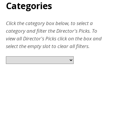
Categories
Click the category box below, to select a
category and filter the Director's Picks. To
view all Director's Picks click on the box and
select the empty slot to clear all filters.
JUL 31, 2026