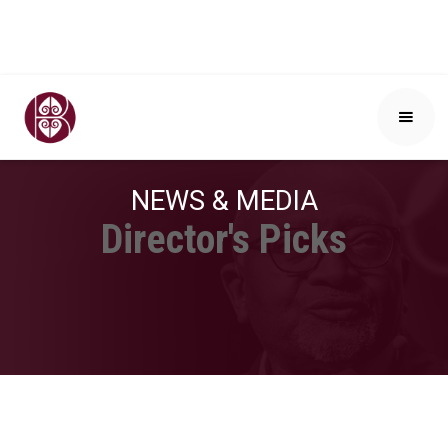
NEWS & MEDIA
Director's Picks