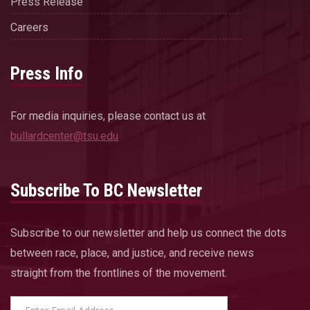
Press Release
Careers
Press Info
For media inquiries, please contact us at
bullardcenter@tsu.edu
Subscribe To BC Newsletter
Subscribe to our newsletter and help us connect the dots
between race, place, and justice, and receive news
straight from the frontlines of the movement.