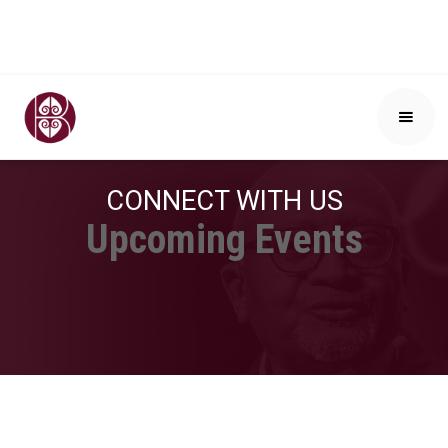
CONNECT WITH US
Upcoming Events