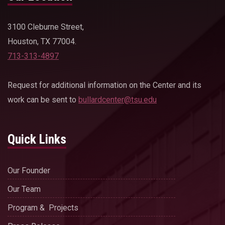
3100 Cleburne Street,
Houston, TX 77004.
713-313-4897
Request for additional information on the Center and its
work can be sent to
bullardcenter@tsu.edu
Quick Links
Our Founder
Our Team
Program & Projects