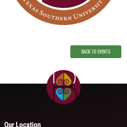
BACK TO EVENTS
Our Location