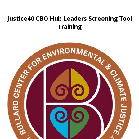
Justice40 CBO Hub Leaders Screening Tool
Training