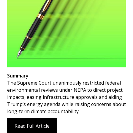
Summary
The Supreme Court unanimously restricted federal
environmental reviews under NEPA to direct project
impacts, easing infrastructure approvals and aiding
Trump’s energy agenda while raising concerns about
long-term climate accountability.
Read Full Article