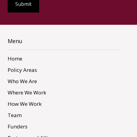
Menu
Home
Policy Areas
Who We Are
Where We Work
How We Work
Team
Funders