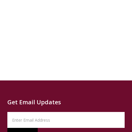
3.6°F...
READ
Source
reparatory...
Capital
SUMMARY
B
READ
SUMMARY
News
Read
Source
CNN
Climate
Source
Capital
Read
B
News
Read
Get Email Updates