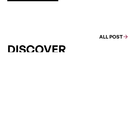
ALL POST
DISCOVER
MORE
ENERGY JUSTIC
ENERGY JUSTIC