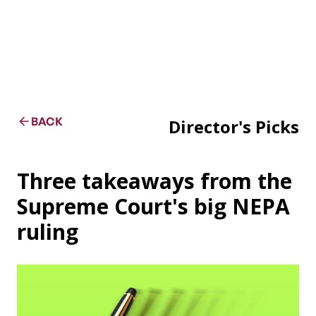
BACK
Director's Picks
Three takeaways from the
Supreme Court's big NEPA
ruling