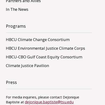
Partners and Allies
In The News
Programs
HBCU Climate Change Consortium
HBCU Environmental Justice Climate Corps
HBCU-CBO Gulf Coast Equity Consortium
Climate Justice Pavilion
Press
For media inquiries, please contact DeJonique
dejonique.baptiste@tsu.edu
Baptiste at