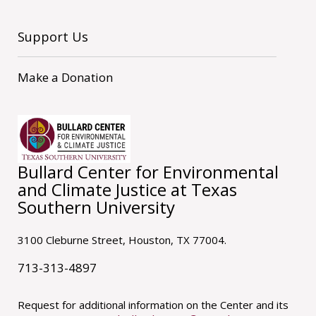
Support Us
Make a Donation
Bullard Center for Environmental
and Climate Justice at Texas
Southern University
3100 Cleburne Street, Houston, TX 77004.
713-313-4897
Request for additional information on the Center and its