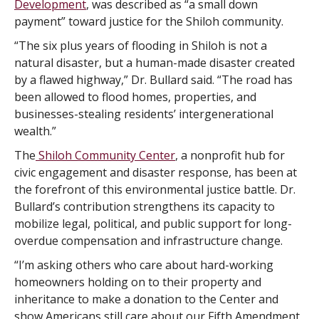
Development
, was described as “a small down
payment” toward justice for the Shiloh community.
“The six plus years of flooding in Shiloh is not a
natural disaster, but a human-made disaster created
by a flawed highway,” Dr. Bullard said. “The road has
been allowed to flood homes, properties, and
businesses-stealing residents’ intergenerational
wealth.”
The
Shiloh Community Center
, a nonprofit hub for
civic engagement and disaster response, has been at
the forefront of this environmental justice battle. Dr.
Bullard’s contribution strengthens its capacity to
mobilize legal, political, and public support for long-
overdue compensation and infrastructure change.
“I’m asking others who care about hard-working
homeowners holding on to their property and
inheritance to make a donation to the Center and
show Americans still care about our Fifth Amendment