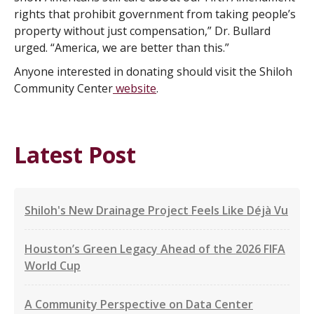
rights that prohibit government from taking people’s
property without just compensation,” Dr. Bullard
urged. “America, we are better than this.”
Anyone interested in donating should visit the Shiloh
Community Center
website
.
Latest Post
Shiloh's New Drainage Project Feels Like Déjà Vu
Houston’s Green Legacy Ahead of the 2026 FIFA
World Cup
A Community Perspective on Data Center