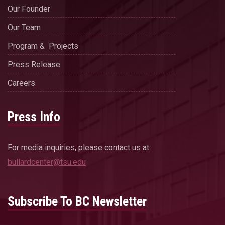
Our Founder
Our Team
Program & Projects
Press Release
Careers
Press Info
For media inquiries, please contact us at
bullardcenter@tsu.edu
Subscribe To BC Newsletter