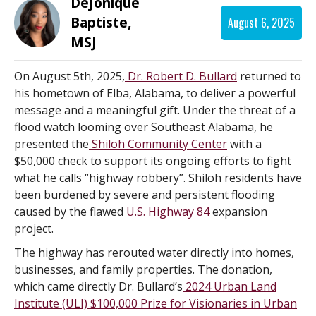
DeJonique
Baptiste,
August 6, 2025
MSJ
On August 5th, 2025,
Dr. Robert D. Bullard
returned to
his hometown of Elba, Alabama, to deliver a powerful
message and a meaningful gift. Under the threat of a
flood watch looming over Southeast Alabama, he
presented the
Shiloh Community Center
with a
$50,000 check to support its ongoing efforts to fight
what he calls “highway robbery”. Shiloh residents have
been burdened by severe and persistent flooding
caused by the flawed
U.S. Highway 84
expansion
project.
The highway has rerouted water directly into homes,
businesses, and family properties. The donation,
which came directly Dr. Bullard’s
2024 Urban Land
Institute (ULI) $100,000 Prize for Visionaries in Urban