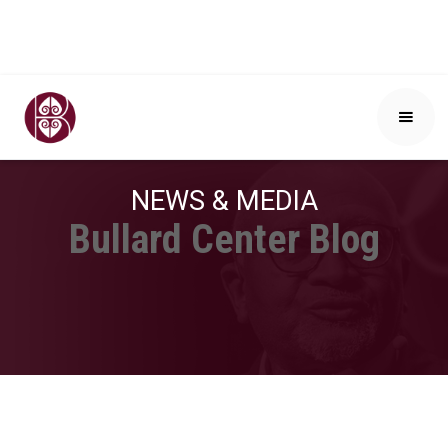
NEWS & MEDIA
Bullard Center Blog