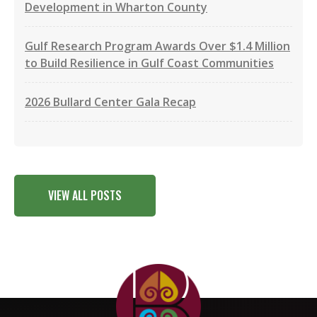
Development in Wharton County
Gulf Research Program Awards Over $1.4 Million
to Build Resilience in Gulf Coast Communities
2026 Bullard Center Gala Recap
VIEW ALL POSTS