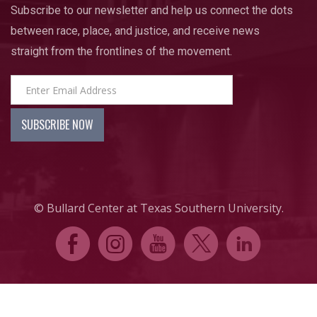
Subscribe to our newsletter and help us connect the dots
between race, place, and justice, and receive news
straight from the frontlines of the movement.
© Bullard Center at Texas Southern University.
E
Q
P
D
C