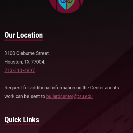
Our Location
3100 Cleburne Street,
Houston, TX 77004.
713-313-4897
Request for additional information on the Center and its
work can be sent to
bullardcenter@tsu.edu
Quick Links