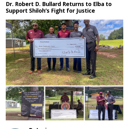
Dr. Robert D. Bullard Returns to Elba to
Support Shiloh’s Fight for Justice