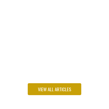
Freshman Dem wants to put environmental justice
back on his party’s agenda
VIEW ALL ARTICLES