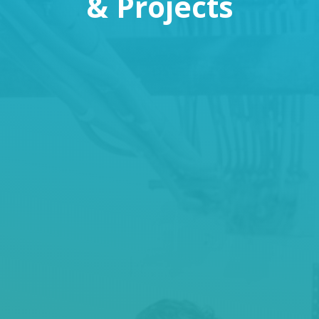
& Projects