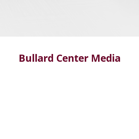
Bullard Center Media