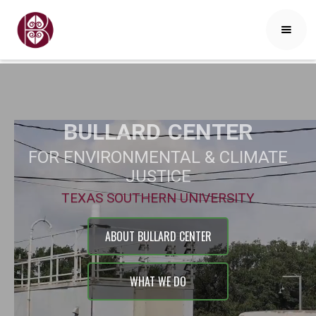
BULLARD
CENTER
FOR ENVIRONMENTAL & CLIMATE
JUSTICE
TEXAS SOUTHERN UNIVERSITY
ABOUT BULLARD CENTER
WHAT WE DO