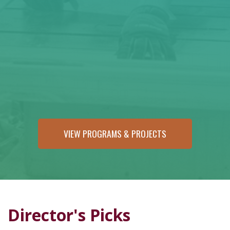
VIEW PROGRAMS & PROJECTS
Director's Picks