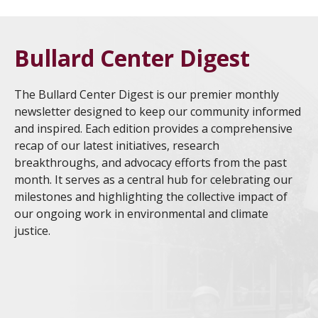
Bullard Center Digest
The Bullard Center Digest is our premier monthly
newsletter designed to keep our community informed
and inspired. Each edition provides a comprehensive
recap of our latest initiatives, research
breakthroughs, and advocacy efforts from the past
month. It serves as a central hub for celebrating our
milestones and highlighting the collective impact of
our ongoing work in environmental and climate
justice.
HBCU EJCC 2026 Culmination Showcases Student
Jul
Research and Community Impact