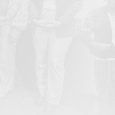
From Ember to Action: Bullard Center’s Inaugural Gala
May
Honors Legacy and Ignites the Next Generation