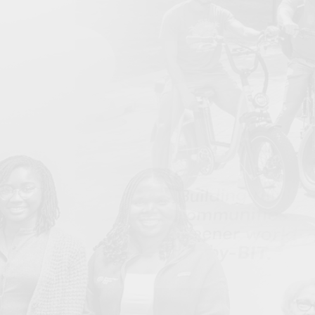
Bullard Center Launches 4th Annual HBCU
Jun
Environmental Justice Climate Corps (EJCC) Summer
Program