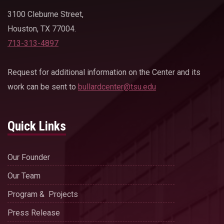
3100 Cleburne Street,
Houston, TX 77004.
713-313-4897
Request for additional information on the Center and its
work can be sent to
bullardcenter@tsu.edu
Quick Links
Our Founder
Our Team
Program & Projects
Press Release