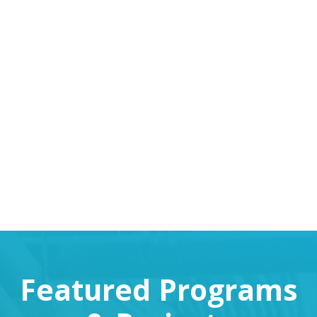
VIEW REPORTS
Featured Programs