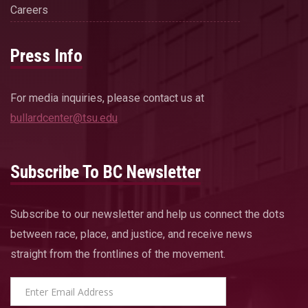
Careers
Press Info
For media inquiries, please contact us at
bullardcenter@tsu.edu
Subscribe To BC Newsletter
Subscribe to our newsletter and help us connect the dots
between race, place, and justice, and receive news
straight from the frontlines of the movement.