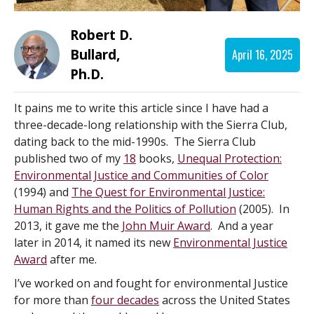
Robert D.
Bullard,
April 16, 2025
Ph.D.
It pains me to write this article since I have had a
three-decade-long relationship with the Sierra Club,
dating back to the mid-1990s. The Sierra Club
published two of my
18
books,
Unequal Protection:
Environmental Justice and Communities of Color
(1994) and
The Quest for Environmental Justice:
Human Rights and the Politics of Pollution
(2005). In
2013, it gave me the
John Muir Award
. And a year
later in 2014, it named its new
Environmental Justice
Award
after me.
I’ve worked on and fought for environmental Justice
for more than
four decades
across the United States