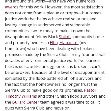
and around the world—and have won numerous
awards
for this work. However, the most satisfaction
does not come from a plaque or trophy—but comes
justice work that helps achieve real solutions and
lasting change in underserved and vulnerable
communities. I write today to make known the
disappointment felt by Black
Shiloh
community home
and property owners in
Elba, Alabama’s
(my
hometown) who have been dealing with broken
promises made by the Sierra Club. In my four and half
decades of environmental justice work, I’ve learned
trust is delicate like an egg, once it is broken it can’t
be unbroken. Because of the level of disappointment
exhibited by the flood-battered Shiloh survivors and
the fact that the homeowners no longer trust the
Sierra Club to make good on its promises,
Pastor
Timothy Williams
and other Shiloh flood survivors and
the
Bullard Center
team agreed it was time to call it
quits with Sierra Club and move on.