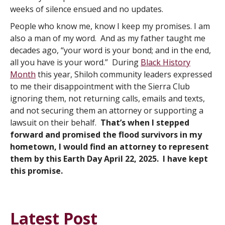
weeks of silence ensued and no updates.
People who know me, know I keep my promises. I am
also a man of my word. And as my father taught me
decades ago, “your word is your bond; and in the end,
all you have is your word.” During
Black History
Month
this year, Shiloh community leaders expressed
to me their disappointment with the Sierra Club
ignoring them, not returning calls, emails and texts,
and not securing them an attorney or supporting a
lawsuit on their behalf.
That’s when I stepped
forward and promised the flood survivors in my
hometown, I would find an attorney to represent
them by this Earth Day April 22, 2025. I have kept
this promise.
Latest Post