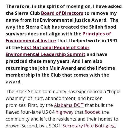
Therefore, in the spirit of moving on, I have asked
the Sierra Club
Board of Directors
to remove my
name from its Environmental Justice Award. The
way the Sierra Club has treated the Shiloh flood
survivors does not align with the
Principles of
Environmental Justice
that I helped write in 1991
at the
First National People of Color
Environmental Leadership Summit
and have
practiced these many years. And I am also
returning the John Muir Award and the lifetime
membership in the Club that comes with the
award.
The Black Shiloh community has experienced a "triple
whammy" of hurt, abandonment, and broken
promises. First, by the
Alabama DOT
that built the
flawed four-lane US 84
highway
that
flooded
the
community and left the residents and their homes to
drown. Second, by USDOT
Secretary Pete Buttigieg
,