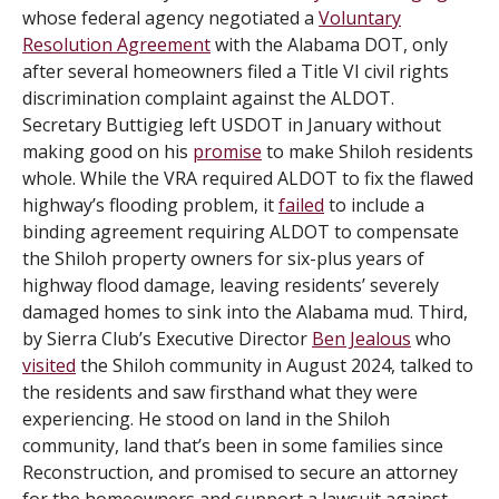
whose federal agency negotiated a
Voluntary
Resolution Agreement
with the Alabama DOT, only
after several homeowners filed a Title VI civil rights
discrimination complaint against the ALDOT.
Secretary Buttigieg left USDOT in January without
making good on his
promise
to make Shiloh residents
whole. While the VRA required ALDOT to fix the flawed
highway’s flooding problem, it
failed
to include a
binding agreement requiring ALDOT to compensate
the Shiloh property owners for six-plus years of
highway flood damage, leaving residents’ severely
damaged homes to sink into the Alabama mud. Third,
by Sierra Club’s Executive Director
Ben Jealous
who
visited
the Shiloh community in August 2024, talked to
the residents and saw firsthand what they were
experiencing. He stood on land in the Shiloh
community, land that’s been in some families since
Reconstruction, and promised to secure an attorney