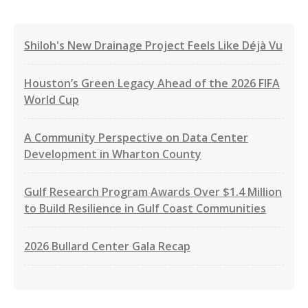
Shiloh's New Drainage Project Feels Like Déjà Vu
Houston’s Green Legacy Ahead of the 2026 FIFA
World Cup
A Community Perspective on Data Center
Development in Wharton County
Gulf Research Program Awards Over $1.4 Million
to Build Resilience in Gulf Coast Communities
2026 Bullard Center Gala Recap