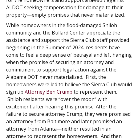
for the homeowners and support a lawsuit against
ALDOT seeking compensation for damage to their
property—empty promises that never materialized.
While homeowners in the flood-damaged Shiloh
community and the Bullard Center appreciate the
assistance and support the Sierra Club staff provided
beginning in the Summer of 2024, residents have
come to feel a deep sense of betrayal and left hanging
when the promise of securing an attorney and
commitment to support legal action against the
Alabama DOT never materialized. First, the
homeowners were led to believe the Sierra Club would
sign up
Attorney Ben Crump
to represent them.
Shiloh residents were “over the moon” with
excitement after hearing this promise. After the
failure to secure attorney Crump, they were promised
an attorney from Baltimore and later promised an
attorney from Atlanta—neither resulted in an
attorney to represent the homeowners. And then