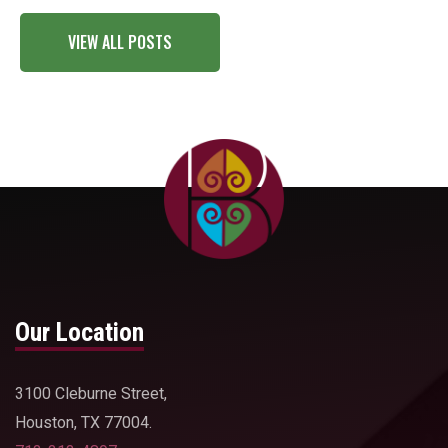
VIEW ALL POSTS
Our Location
3100 Cleburne Street,
Houston, TX 77004.