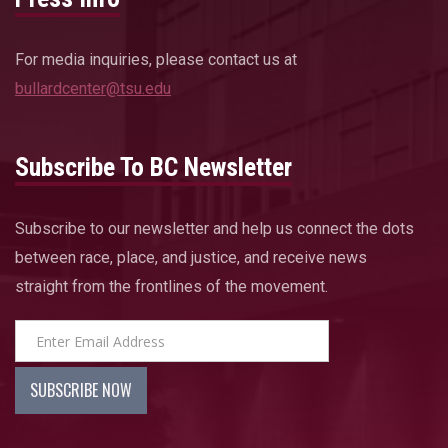
For media inquiries, please contact us at
bullardcenter@tsu.edu
Subscribe To BC Newsletter
Subscribe to our newsletter and help us connect the dots
between race, place, and justice, and receive news
straight from the frontlines of the movement.