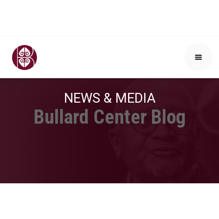
NEWS & MEDIA
Bullard Center Blog