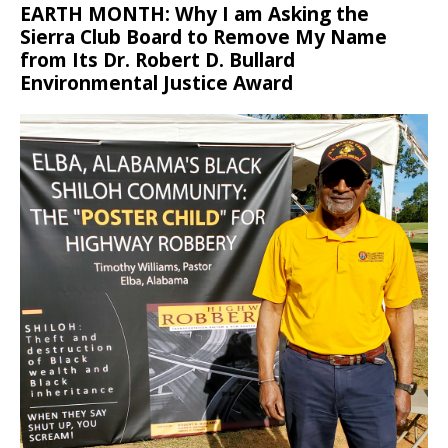
EARTH MONTH: Why I am Asking the
Sierra Club Board to Remove My Name
from Its Dr. Robert D. Bullard
Environmental Justice Award