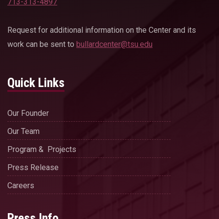
713-313-4897
Request for additional information on the Center and its
work can be sent to
bullardcenter@tsu.edu
Quick Links
Our Founder
Our Team
Program & Projects
Press Release
Careers
Press Info