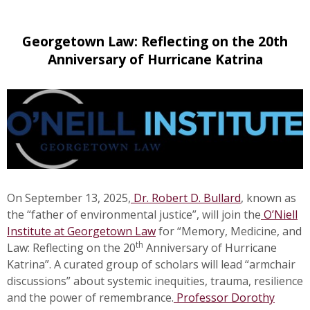
Georgetown Law: Reflecting on the 20th
Anniversary of Hurricane Katrina
On September 13, 2025,
Dr. Robert D. Bullard
, known as
the “father of environmental justice”, will join the
O’Niell
Institute at Georgetown Law
for “Memory, Medicine, and
th
Law: Reflecting on the 20
Anniversary of Hurricane
Katrina”. A curated group of scholars will lead “armchair
discussions” about systemic inequities, trauma, resilience
and the power of remembrance.
Professor Dorothy