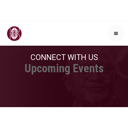
CONNECT WITH US
Upcoming Events