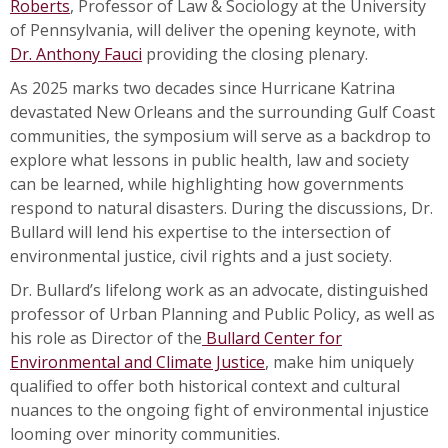
Roberts
, Professor of Law & Sociology at the University
of Pennsylvania, will deliver the opening keynote, with
Dr. Anthony Fauci
providing the closing plenary.
As 2025 marks two decades since Hurricane Katrina
devastated New Orleans and the surrounding Gulf Coast
communities, the symposium will serve as a backdrop to
explore what lessons in public health, law and society
can be learned, while highlighting how governments
respond to natural disasters. During the discussions, Dr.
Bullard will lend his expertise to the intersection of
environmental justice, civil rights and a just society.
Dr. Bullard’s lifelong work as an advocate, distinguished
professor of Urban Planning and Public Policy, as well as
his role as Director of the
Bullard Center for
Environmental and Climate Justice
, make him uniquely
qualified to offer both historical context and cultural
nuances to the ongoing fight of environmental injustice
looming over minority communities.