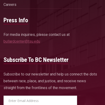
Careers
Press Info
For media inquiries, please contact us at
bullardcenter@tsu.edu
Subscribe To BC Newsletter
Subscribe to our newsletter and help us connect the dots
between race, place, and justice, and receive news
straight from the frontlines of the movement.