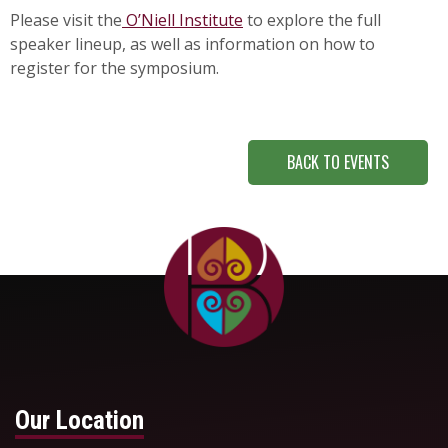
Please visit the
O’Niell Institute
to explore the full
speaker lineup, as well as information on how to
register for the symposium.
BACK TO EVENTS
Our Location