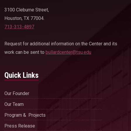
3100 Cleburne Street,
Houston, TX 77004.
713-313-4897
Request for additional information on the Center and its
work can be sent to
bullardcenter@tsu.edu
Quick Links
Our Founder
Our Team
Program & Projects
Press Release