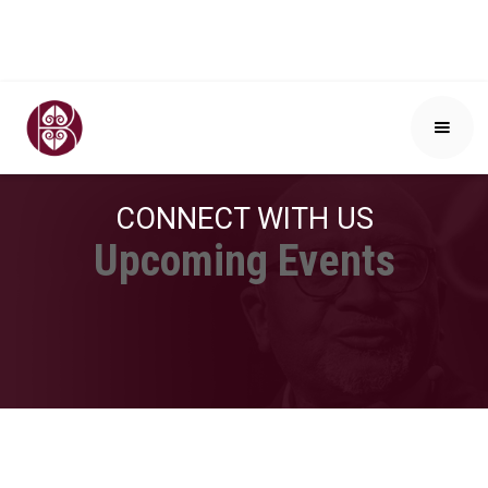
CONNECT WITH US
Upcoming Events