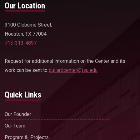
Our Location
3100 Cleburne Street,
Houston, TX 77004.
713-313-4897
Request for additional information on the Center and its
work can be sent to
bullardcenter@tsu.edu
Quick Links
Our Founder
Our Team
Program & Projects