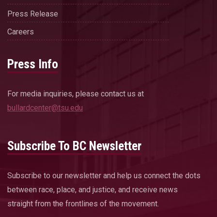
Press Release
Careers
Press Info
For media inquiries, please contact us at
bullardcenter@tsu.edu
Subscribe To BC Newsletter
Subscribe to our newsletter and help us connect the dots
between race, place, and justice, and receive news
straight from the frontlines of the movement.