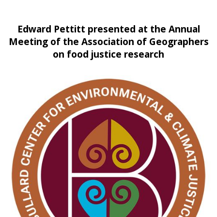
Edward Pettitt presented at the Annual
Meeting of the Association of Geographers
on food justice research