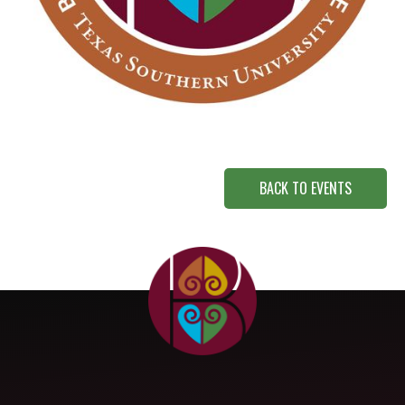
BACK TO EVENTS