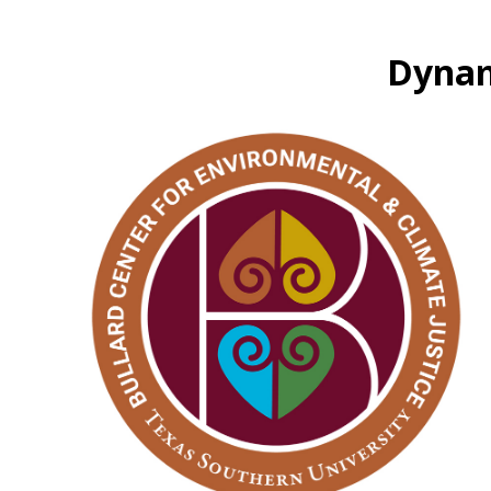
Dynam