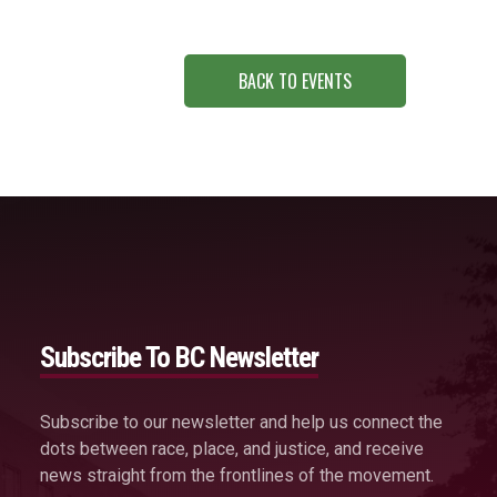
BACK TO EVENTS
Subscribe To BC Newsletter
Subscribe to our newsletter and help us connect the
dots between race, place, and justice, and receive
news straight from the frontlines of the movement.