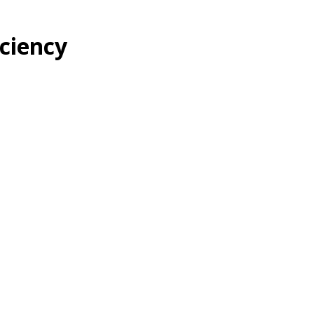
ciency