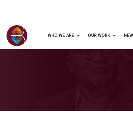
WHO WE ARE
OUR WORK
NEW