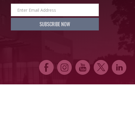
E
Q
P
D
C