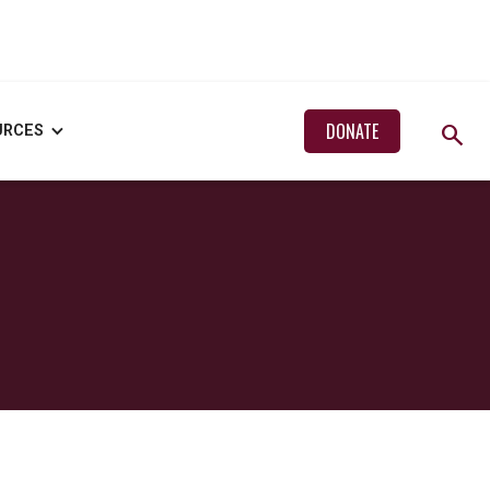
search
DONATE
URCES