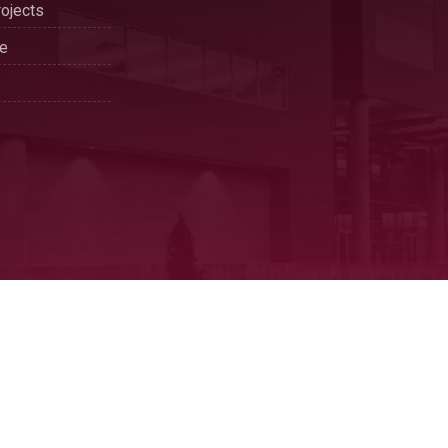
ojects
se