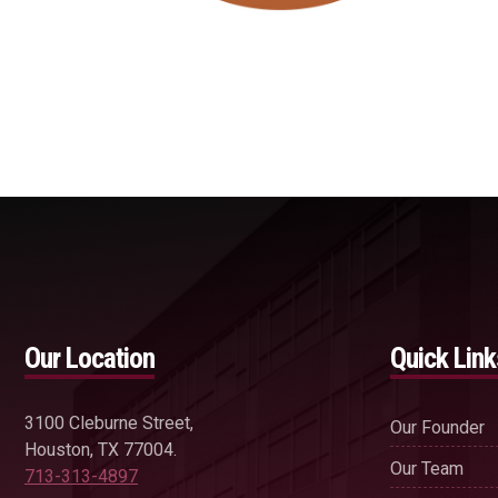
Our Location
Quick Link
3100 Cleburne Street,
Our Founder
Houston, TX 77004.
Our Team
713-313-4897