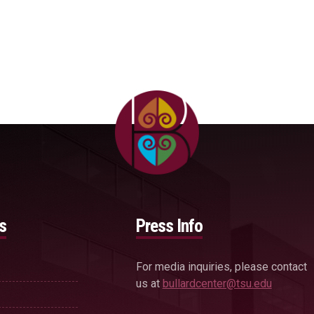
s
Press Info
For media inquiries, please contact
us at
bullardcenter@tsu.edu