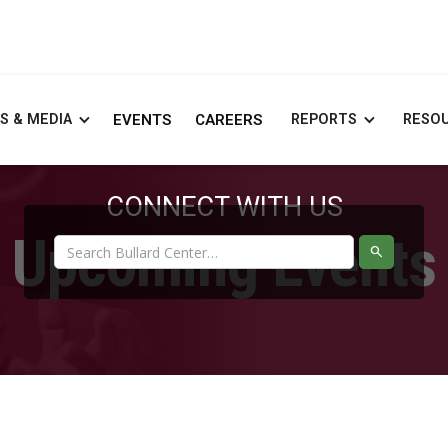
S & MEDIA
EVENTS
CAREERS
REPORTS
RESO
CONNECT WITH US
Upcoming Events