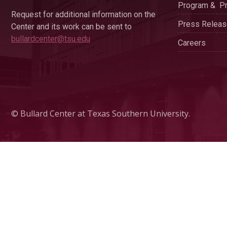
Program & Pr
Request for additional information on the
Press Relea
Center and its work can be sent to
bullardcenter@tsu.edu
Careers
© Bullard Center at Texas Southern University.