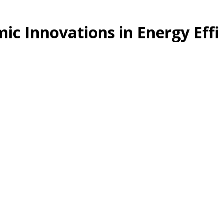
ic Innovations in Energy Effi