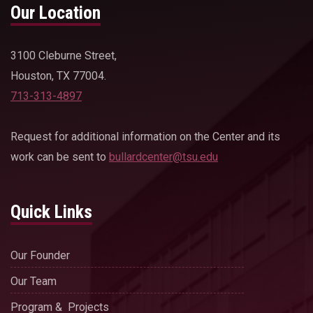
Our Location
3100 Cleburne Street,
Houston, TX 77004.
713-313-4897
Request for additional information on the Center and its
work can be sent to
bullardcenter@tsu.edu
Quick Links
Our Founder
Our Team
Program & Projects