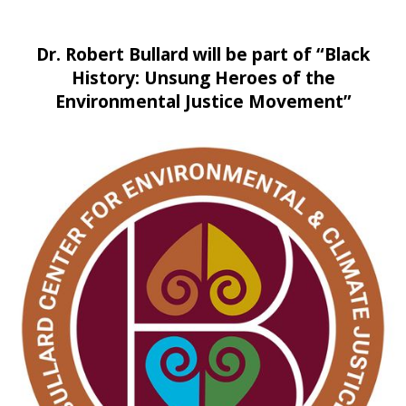
Dr. Robert Bullard will be part of “Black
History: Unsung Heroes of the
Environmental Justice Movement”