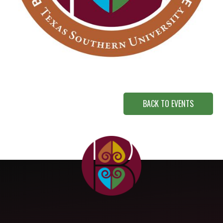
BACK TO EVENTS