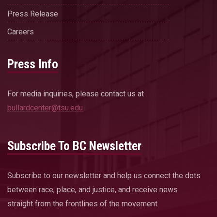
Press Release
Careers
Press Info
For media inquiries, please contact us at
bullardcenter@tsu.edu
Subscribe To BC Newsletter
Subscribe to our newsletter and help us connect the dots
between race, place, and justice, and receive news
straight from the frontlines of the movement.