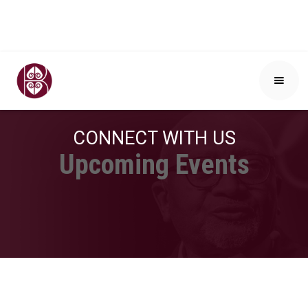
CONNECT WITH US
Upcoming Events