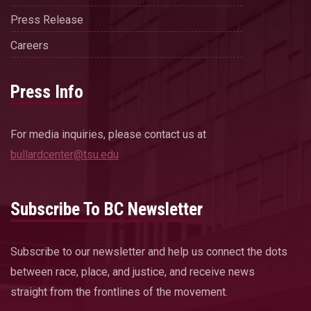
Press Release
Careers
Press Info
For media inquiries, please contact us at
bullardcenter@tsu.edu
Subscribe To BC Newsletter
Subscribe to our newsletter and help us connect the dots
between race, place, and justice, and receive news
straight from the frontlines of the movement.