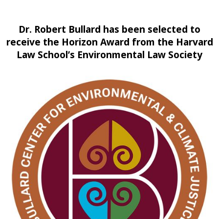
Dr. Robert Bullard has been selected to
receive the Horizon Award from the Harvard
Law School’s Environmental Law Society