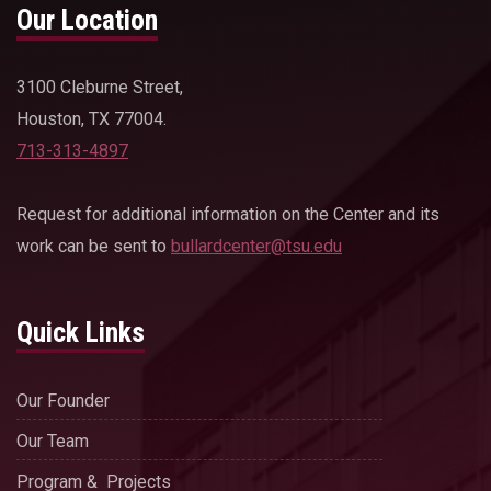
Our Location
3100 Cleburne Street,
Houston, TX 77004.
713-313-4897
Request for additional information on the Center and its
work can be sent to
bullardcenter@tsu.edu
Quick Links
Our Founder
Our Team
Program & Projects