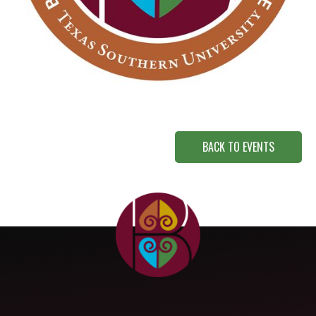
BACK TO EVENTS