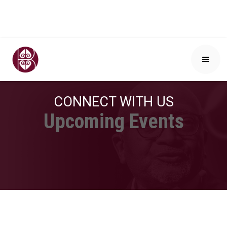
CONNECT WITH US
Upcoming Events