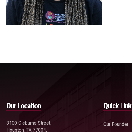
Our Location
Quick Link
3100 Cleburne Street,
Our Founder
Houston, TX 77004.