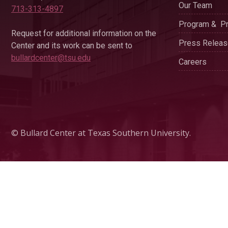
Our Team
713-313-4897
Program & Pr
Request for additional information on the
Press Relea
Center and its work can be sent to
bullardcenter@tsu.edu
Careers
© Bullard Center at Texas Southern University.