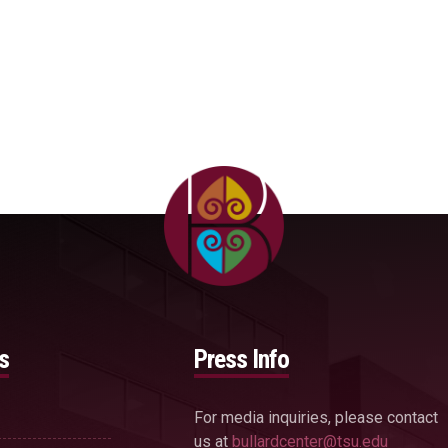
s
Press Info
For media inquiries, please contact
us at
bullardcenter@tsu.edu