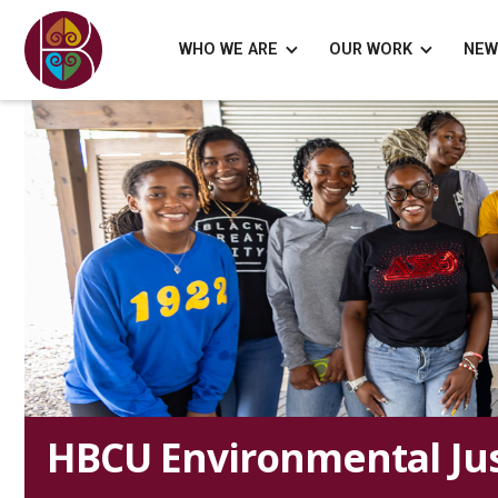
WHO WE ARE
OUR WORK
NEW
HBCU Environmental Jus