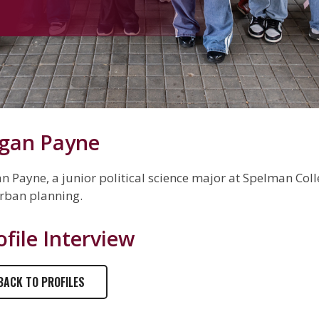
gan Payne
n Payne, a junior political science major at Spelman Colle
rban planning.
ofile Interview
BACK TO PROFILES