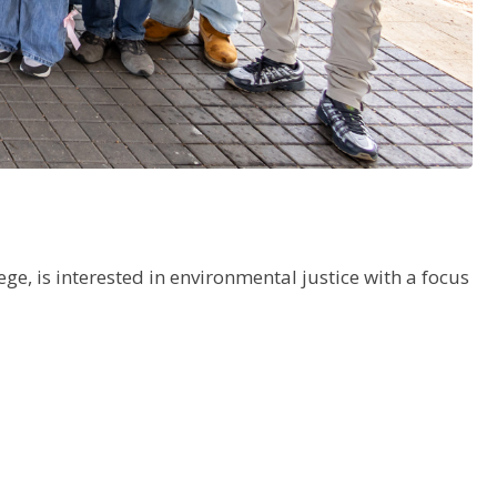
ge, is interested in environmental justice with a focus