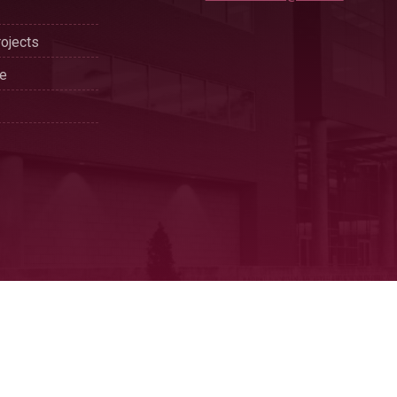
ojects
se