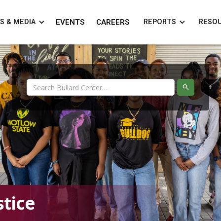
S & MEDIA
EVENTS
CAREERS
REPORTS
RESO
tice