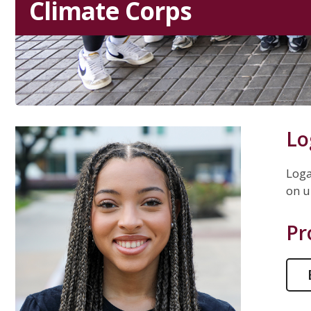
Climate Corps
Lo
Loga
on u
Pr