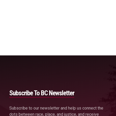
Subscribe To BC Newsletter
Subscribe to our newsletter and help us connect the
dots between race, place, and justice, and receive