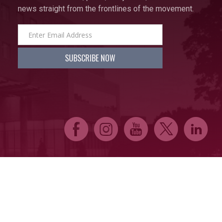
news straight from the frontlines of the movement.
E
Q
P
D
C