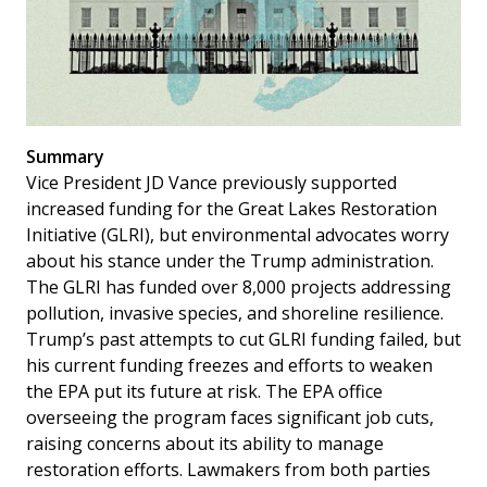
Summary
Vice President JD Vance previously supported
increased funding for the Great Lakes Restoration
Initiative (GLRI), but environmental advocates worry
about his stance under the Trump administration.
The GLRI has funded over 8,000 projects addressing
pollution, invasive species, and shoreline resilience.
Trump’s past attempts to cut GLRI funding failed, but
his current funding freezes and efforts to weaken
the EPA put its future at risk. The EPA office
overseeing the program faces significant job cuts,
raising concerns about its ability to manage
restoration efforts. Lawmakers from both parties