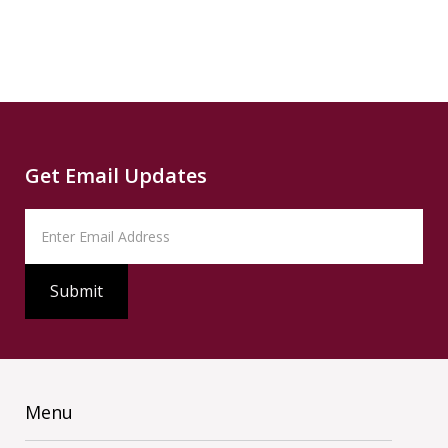
Source
PBS
Read
Get Email Updates
Menu