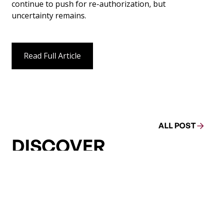
continue to push for re-authorization, but
uncertainty remains.
Read Full Article
ALL POST
DISCOVER
MORE