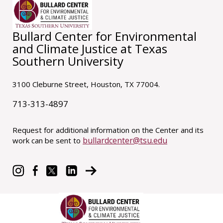
Bullard Center for Environmental
and Climate Justice at Texas
Southern University
3100 Cleburne Street, Houston, TX 77004.
713-313-4897
Request for additional information on the Center and its
bullardcenter@tsu.edu
work can be sent to
© 2021 Bullard Center at Texas Southern University.