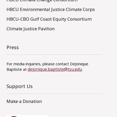
HBCU Environmental Justice Climate Corps
HBCU-CBO Gulf Coast Equity Consortium
Climate Justice Pavilion
Press
For media inquiries, please contact DeJonique
dejonique.baptiste@tsu.edu
Baptiste at
Support Us
Make a Donation