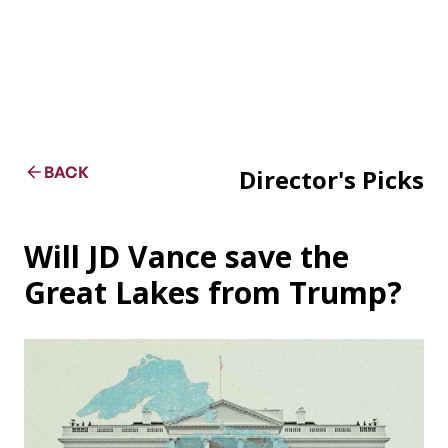
BACK
Director's Picks
Will JD Vance save the
Great Lakes from Trump?