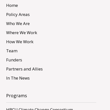
Home
Policy Areas
Who We Are
Where We Work
How We Work
Team
Funders
Partners and Allies
In The News
Programs
HBCU Climate Change Consortium