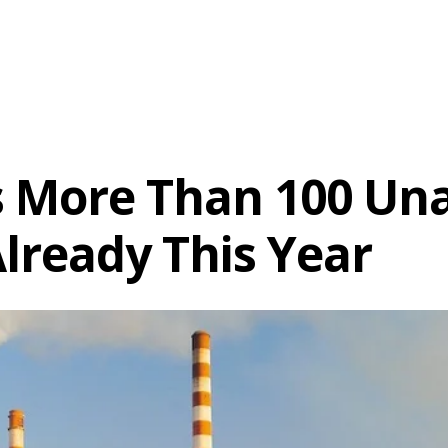
 More Than 100 Una
Already This Year