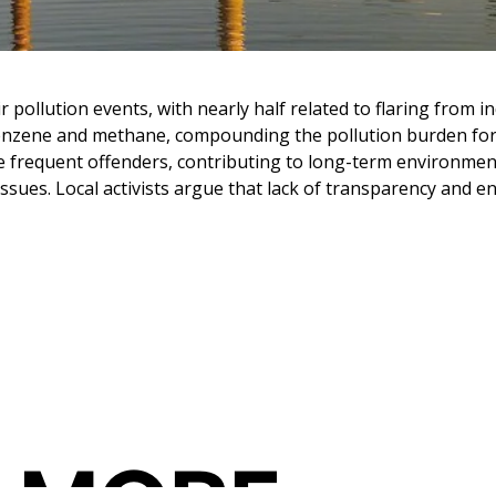
ollution events, with nearly half related to flaring from indu
benzene and methane, compounding the pollution burden fo
 frequent offenders, contributing to long-term environmental
y issues. Local activists argue that lack of transparency an