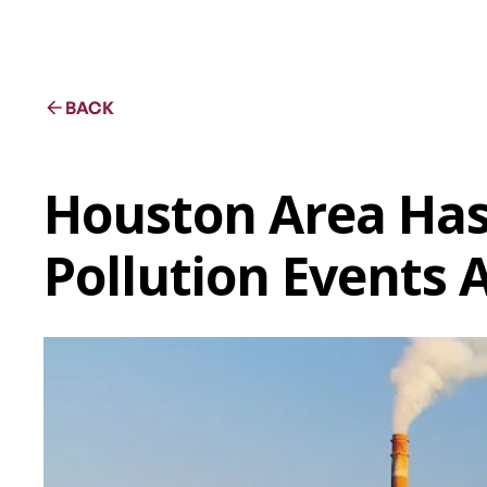
BACK
Houston Area Has
Pollution Events 