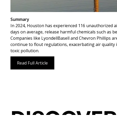
Summary
In 2024, Houston has experienced 116 unauthorized air p
days on average, release harmful chemicals such as 
Companies like LyondellBasell and Chevron Phillips are
continue to flout regulations, exacerbating air qualit
toxic pollution.
Read Full Article