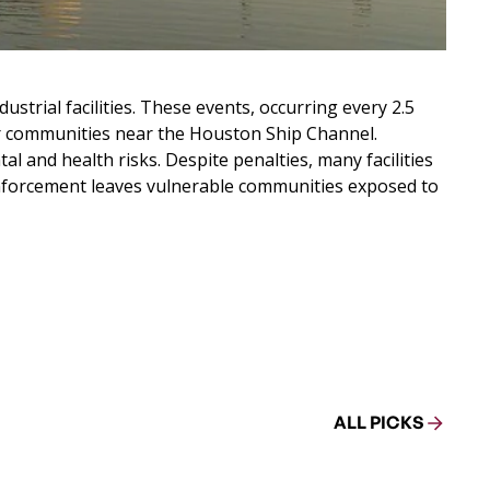
strial facilities. These events, occurring every 2.5
r communities near the Houston Ship Channel.
 and health risks. Despite penalties, many facilities
d enforcement leaves vulnerable communities exposed to
ALL PICKS