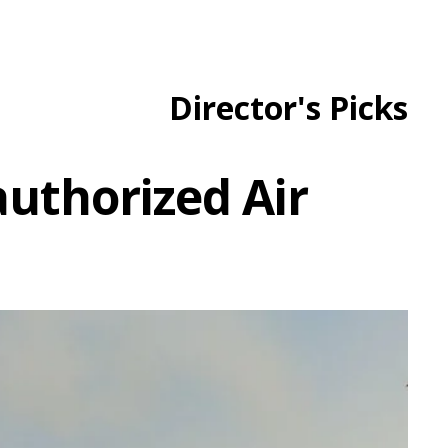
Director's Picks
uthorized Air