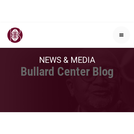
NEWS & MEDIA
Bullard Center Blog