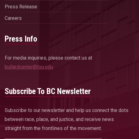
Press Release
Careers
Press Info
For media inquiries, please contact us at
bullardcenter@tsu.edu
Subscribe To BC Newsletter
Subscribe to our newsletter and help us connect the dots
between race, place, and justice, and receive news
straight from the frontlines of the movement.