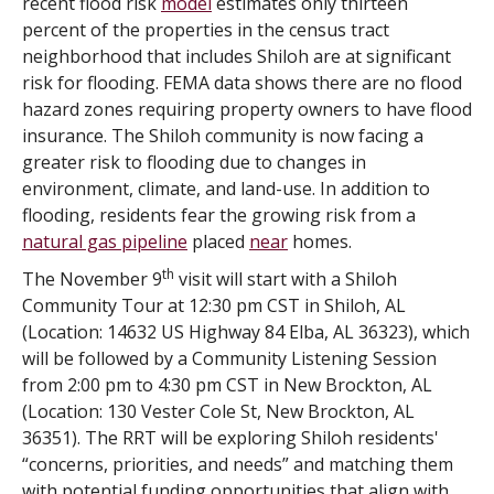
recent flood risk
model
estimates only thirteen
percent of the properties in the census tract
neighborhood that includes Shiloh are at significant
risk for flooding. FEMA data shows there are no flood
hazard zones requiring property owners to have flood
insurance. The Shiloh community is now facing a
greater risk to flooding due to changes in
environment, climate, and land-use. In addition to
flooding, residents fear the growing risk from a
natural gas pipeline
placed
near
homes.
th
The November 9
visit will start with a Shiloh
Community Tour at 12:30 pm CST in Shiloh, AL
(Location: 14632 US Highway 84 Elba, AL 36323), which
will be followed by a Community Listening Session
from 2:00 pm to 4:30 pm CST in New Brockton, AL
(Location: 130 Vester Cole St, New Brockton, AL
36351). The RRT will be exploring Shiloh residents'
“concerns, priorities, and needs” and matching them
with potential funding opportunities that align with