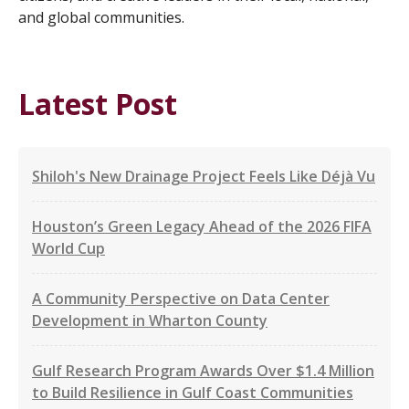
and global communities.
Latest Post
Shiloh's New Drainage Project Feels Like Déjà Vu
Houston’s Green Legacy Ahead of the 2026 FIFA
World Cup
A Community Perspective on Data Center
Development in Wharton County
Gulf Research Program Awards Over $1.4 Million
to Build Resilience in Gulf Coast Communities