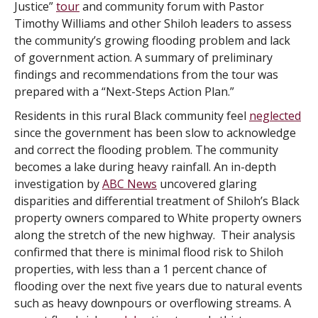
Justice”
tour
and community forum with Pastor
Timothy Williams and other Shiloh leaders to assess
the community’s growing flooding problem and lack
of government action. A summary of preliminary
findings and recommendations from the tour was
prepared with a “Next-Steps Action Plan.”
Residents in this rural Black community feel
neglected
since the government has been slow to acknowledge
and correct the flooding problem. The community
becomes a lake during heavy rainfall. An in-depth
investigation by
ABC News
uncovered glaring
disparities and differential treatment of Shiloh’s Black
property owners compared to White property owners
along the stretch of the new highway. Their analysis
confirmed that there is minimal flood risk to Shiloh
properties, with less than a 1 percent chance of
flooding over the next five years due to natural events
such as heavy downpours or overflowing streams. A