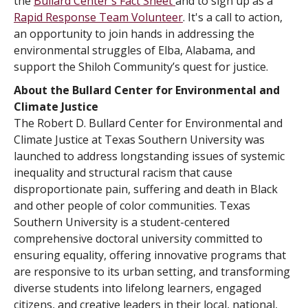
the
Bullard Center's Fact Sheet
and to sign up as a
Rapid Response Team Volunteer
. It's a call to action,
an opportunity to join hands in addressing the
environmental struggles of Elba, Alabama, and
support the Shiloh Community’s quest for justice.
About the Bullard Center for Environmental and
Climate Justice
The Robert D. Bullard Center for Environmental and
Climate Justice at Texas Southern University was
launched to address longstanding issues of systemic
inequality and structural racism that cause
disproportionate pain, suffering and death in Black
and other people of color communities. Texas
Southern University is a student-centered
comprehensive doctoral university committed to
ensuring equality, offering innovative programs that
are responsive to its urban setting, and transforming
diverse students into lifelong learners, engaged
citizens, and creative leaders in their local, national,