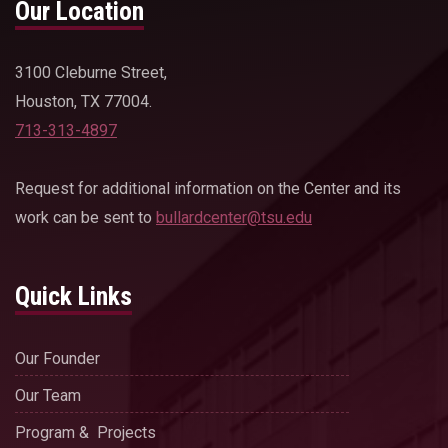
Our Location
3100 Cleburne Street,
Houston, TX 77004.
713-313-4897
Request for additional information on the Center and its
work can be sent to
bullardcenter@tsu.edu
Quick Links
Our Founder
Our Team
Program & Projects