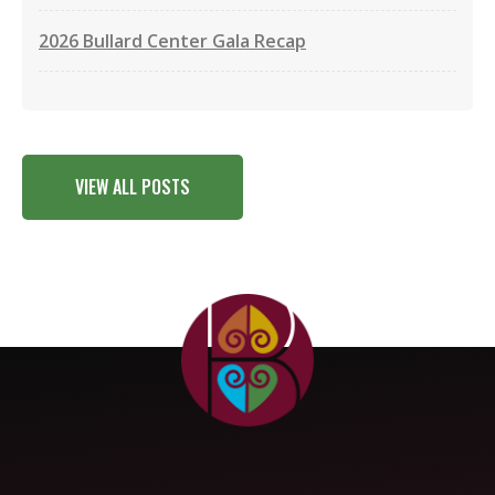
2026 Bullard Center Gala Recap
VIEW ALL POSTS