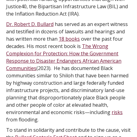
Justice40, the Bipartisan Infrastructure Law (BIL) and
the Inflation Reduction Act (IRA).
Dr. Robert D. Bullard
has served as an expert witness
and testified in dozens of lawsuits and hearings and
has written more than
18 books
over the past four
decades. His most recent book is
The Wrong
Complexion for Protection: How the Government
Response to Disaster Endangers African American
Communities
(2023). He has documented Black
communities similar to Shiloh that have been harmed
by highway construction and large federally funded
infrastructure projects, and discriminatory land-use
planning that disproportionately place Black people
and other people of color at elevated health,
environmental and economic risks—including
risks
from flooding.
To stand in solidarity and contribute to the cause, visit