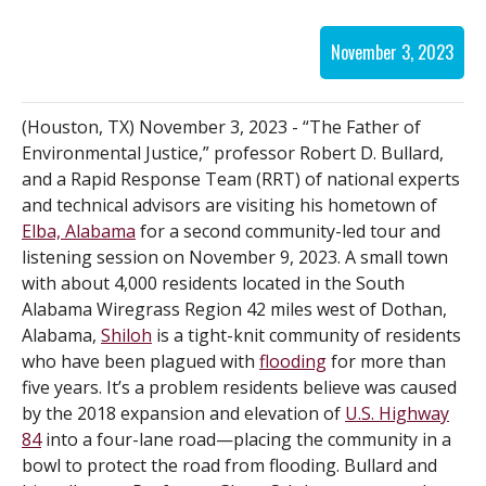
November 3, 2023
(Houston, TX) November 3, 2023 - “The Father of
Environmental Justice,” professor Robert D. Bullard,
and a Rapid Response Team (RRT) of national experts
and technical advisors are visiting his hometown of
Elba, Alabama
for a second community-led tour and
listening session on November 9, 2023. A small town
with about 4,000 residents located in the South
Alabama Wiregrass Region 42 miles west of Dothan,
Alabama,
Shiloh
is a tight-knit community of residents
who have been plagued with
flooding
for more than
five years. It’s a problem residents believe was caused
by the 2018 expansion and elevation of
U.S. Highway
84
into a four-lane road—placing the community in a
bowl to protect the road from flooding. Bullard and