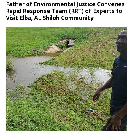
Father of Environmental Justice Convenes
Rapid Response Team (RRT) of Experts to
Visit Elba, AL Shiloh Community