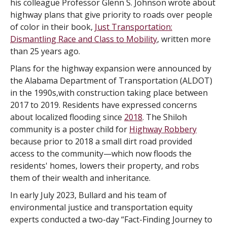
his colleague Professor Glenn S. Johnson wrote about
highway plans that give priority to roads over people
of color in their book,
Just Transportation:
Dismantling Race and Class to Mobility
, written more
than 25 years ago.
Plans for the highway expansion were announced by
the Alabama Department of Transportation (ALDOT)
in the 1990s,with construction taking place between
2017 to 2019. Residents have expressed concerns
about localized flooding since
2018
. The Shiloh
community is a poster child for
Highway Robbery
because prior to 2018 a small dirt road provided
access to the community—which now floods the
residents' homes, lowers their property, and robs
them of their wealth and inheritance.
In early July 2023, Bullard and his team of
environmental justice and transportation equity
experts conducted a two-day “Fact-Finding Journey to