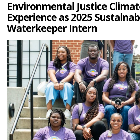
Environmental Justice Clima
Experience as 2025 Sustaina
Waterkeeper Intern