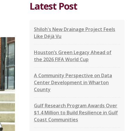
Latest Post
Shiloh's New Drainage Project Feels
Like Déjà Vu
Houston’s Green Legacy Ahead of
the 2026 FIFA World Cup
A Community Perspective on Data
Center Development in Wharton
County
Gulf Research Program Awards Over
$1.4 Million to Build Resilience in Gulf
Coast Communities