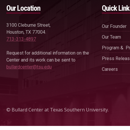
Our Location
Quick Link
3100 Cleburne Street,
Our Founder
Houston, TX 77004.
Our Team
713-313-4897
Program & Pr
Request for additional information on the
Press Relea
Center and its work can be sent to
bullardcenter@tsu.edu
Careers
© Bullard Center at Texas Southern University.