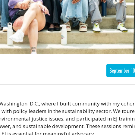
September 10
 Washington, D.C., where I built community with my cohor
ith policy leaders in the sustainability sector. We toure
vironmental justice issues, and participated in EJ traini
ower, and sustainable development. These sessions rem
EJ is essential for meaningful advocacy.