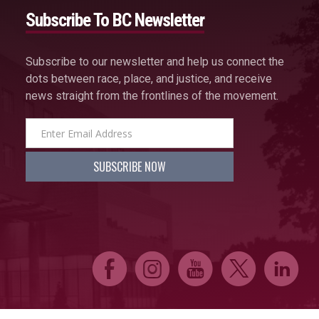
Subscribe To BC Newsletter
Subscribe to our newsletter and help us connect the
dots between race, place, and justice, and receive
news straight from the frontlines of the movement.
E
Q
P
D
C