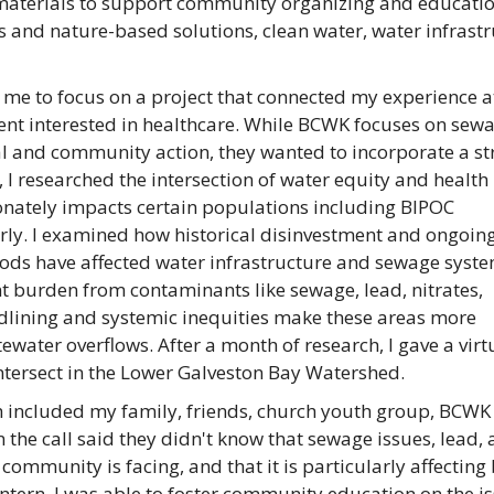
r materials to support community organizing and educatio
 and nature-based solutions, clean water, water infrast
me to focus on a project that connected my experience a
ent interested in healthcare. While BCWK focuses on sew
al and community action, they wanted to incorporate a s
, I researched the intersection of water equity and health
onately impacts certain populations including BIPOC
rly. I examined how historical disinvestment and ongoin
ds have affected water infrastructure and sewage syste
t burden from contaminants like sewage, lead, nitrates,
dlining and systemic inequities make these areas more
water overflows. After a month of research, I gave a virt
ntersect in the Lower Galveston Bay Watershed.
 included my family, friends, church youth group, BCWK s
n the call said they didn't know that sewage issues, lead,
ommunity is facing, and that it is particularly affecting 
tern, I was able to foster community education on the i