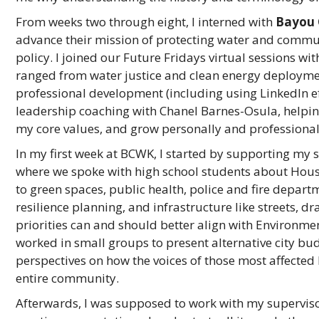
From weeks two through eight, I interned with
Bayou 
advance their mission of protecting water and commun
policy. I joined our Future Fridays
virtual sessions wit
ranged from water justice and clean energy deployment
professional development (including using LinkedIn eff
leadership coaching with Chanel Barnes-Osula, helping
my core values, and grow personally and professional
In my first week at BCWK, I started by supporting my
where we spoke with high school students about Houst
to green spaces, public health, police and fire depar
resilience planning, and infrastructure like streets,
priorities can and should better align with Environme
worked in small groups to present alternative city bud
perspectives on how the voices of those most affected 
entire community.
Afterwards, I was supposed to work with my superviso