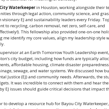
City Waterkeeper
in Houston, working alongside their t
ities through legal action, community science, and gras
h visionary EJ and sustainability leaders every Friday. To
 to recycling, carbon removal, net zero, self-care, and
ectively!). This fellowship also provided one-on-one holi
 me identify my core values, align my leadership style w
ly.
 supervisor at an Earth Tomorrow Youth Leadership event,
on's city budget, including how funds are typically allo
tments, affordable housing, climate disaster preparedness
 drainage, sewage, and water systems. We discussed how b
ntal Justice (EJ) and community needs. Afterwards, the st
gets. It was incredible to connect with them and hear the
by EJ issues should guide critical decisions that impact t
r to develop a resource hub for Bayou City Waterkeeper,