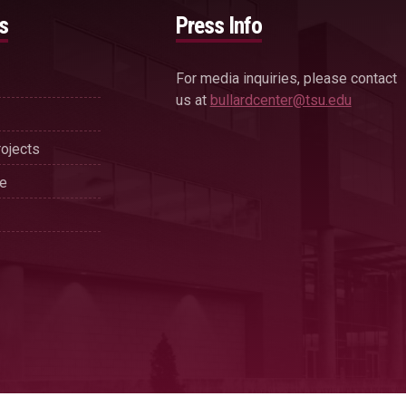
s
Press Info
For media inquiries, please contact
us at
bullardcenter@tsu.edu
ojects
se