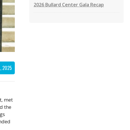
2026 Bullard Center Gala Recap
, 2025
t, met
d the
ngs
inded