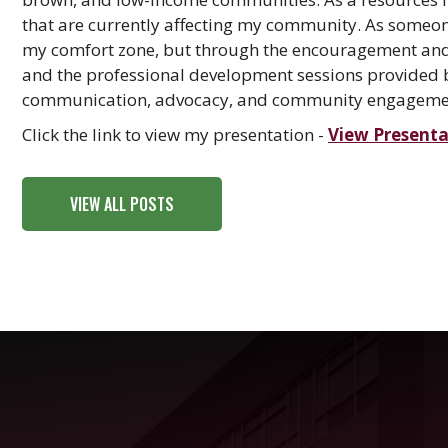
that are currently affecting my community. As someone
my comfort zone, but through the encouragement and s
and the professional development sessions provided 
communication, advocacy, and community engagement
Click the link to view my presentation -
View Presenta
VIEW ALL POSTS