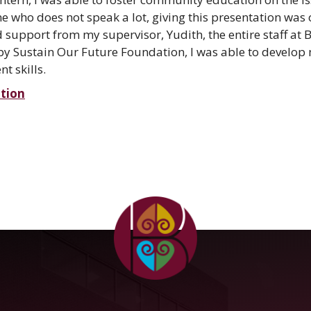
 who does not speak a lot, giving this presentation was 
upport from my supervisor, Yudith, the entire staff at
by Sustain Our Future Foundation, I was able to develop
 skills.
tion