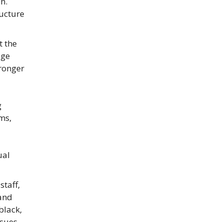
n.
ructure
t the
age
tronger
g
ms,
ual
taff,
 and
black,
ssues