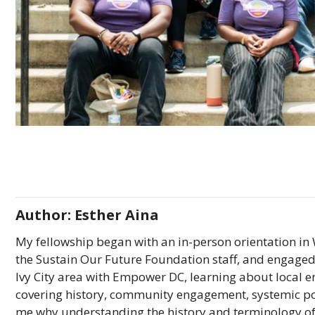
Author: Esther Aina
My fellowship began with an in-person orientation in
the Sustain Our Future Foundation staff, and engaged w
Ivy City area with Empower DC, learning about local en
covering history, community engagement, systemic p
me why understanding the history and terminology of 