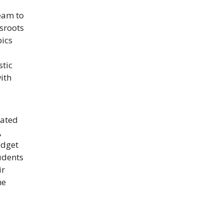
eam to
sroots
pics
stic
ith
cated
,
udget
udents
ir
he