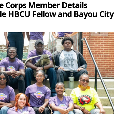
te Corps Member Details
ble HBCU Fellow and Bayou City