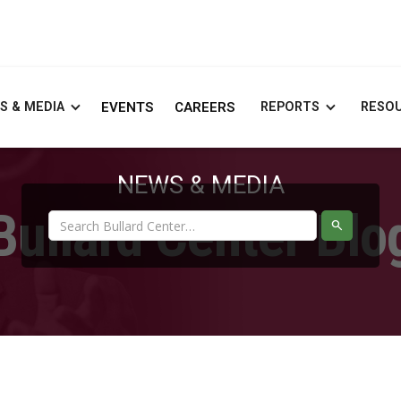
S & MEDIA
EVENTS
CAREERS
REPORTS
RESO
NEWS & MEDIA
Bullard Center Blo