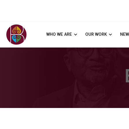
WHO WE ARE
OUR WORK
NEW