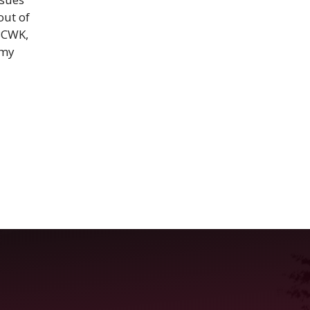
out of
 BCWK,
 my