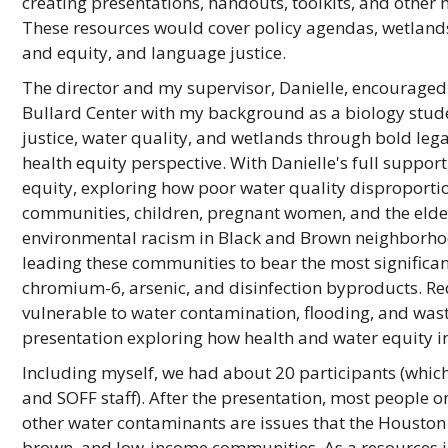
creating presentations, handouts, toolkits, and othe
These resources would cover policy agendas, wetlands
and equity, and language justice.
The director and my supervisor, Danielle, encouraged 
Bullard Center with my background as a biology stud
justice, water quality, and wetlands through bold leg
health equity perspective. With Danielle's full support
equity, exploring how poor water quality disproporti
communities, children, pregnant women, and the elde
environmental racism in Black and Brown neighborhoo
leading these communities to bear the most significan
chromium-6, arsenic, and disinfection byproducts. Re
vulnerable to water contamination, flooding, and waste
presentation exploring how health and water equity i
Including myself, we had about 20 participants (which
and SOFF staff). After the presentation, most people o
other water contaminants are issues that the Houston c
brown, and low-income communities. As a resources in