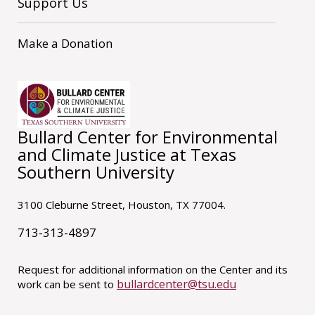
Support Us
Make a Donation
Bullard Center for Environmental
and Climate Justice at Texas
Southern University
3100 Cleburne Street, Houston, TX 77004.
713-313-4897
Request for additional information on the Center and its
bullardcenter@tsu.edu
work can be sent to