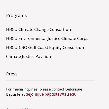
Programs
HBCU Climate Change Consortium
HBCU Environmental Justice Climate Corps
HBCU-CBO Gulf Coast Equity Consortium
Climate Justice Pavilion
Press
For media inquiries, please contact DeJonique
dejonique.baptiste@tsu.edu
Baptiste at