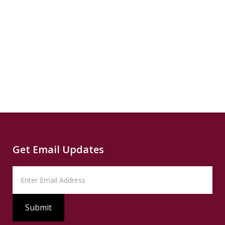
Climate
Source
Capital
Read
B
more...
News
READ
Read
SUMMARY
Source
PBS
Read
Get Email Updates