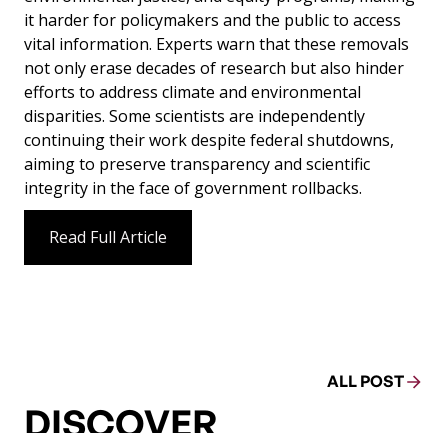
it harder for policymakers and the public to access
vital information. Experts warn that these removals
not only erase decades of research but also hinder
efforts to address climate and environmental
disparities. Some scientists are independently
continuing their work despite federal shutdowns,
aiming to preserve transparency and scientific
integrity in the face of government rollbacks.
Read Full Article
ALL POST
DISCOVER