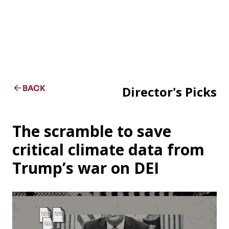
BACK
Director's Picks
The scramble to save
critical climate data from
Trump’s war on DEI