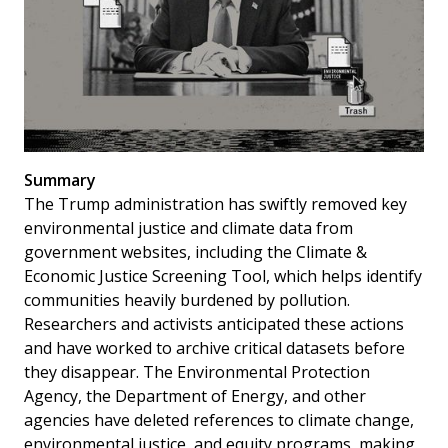
Summary
The Trump administration has swiftly removed key
environmental justice and climate data from
government websites, including the Climate &
Economic Justice Screening Tool, which helps identify
communities heavily burdened by pollution.
Researchers and activists anticipated these actions
and have worked to archive critical datasets before
they disappear. The Environmental Protection
Agency, the Department of Energy, and other
agencies have deleted references to climate change,
environmental justice, and equity programs, making