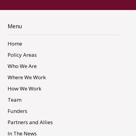
Menu
Home
Policy Areas
Who We Are
Where We Work
How We Work
Team
Funders
Partners and Allies
In The News