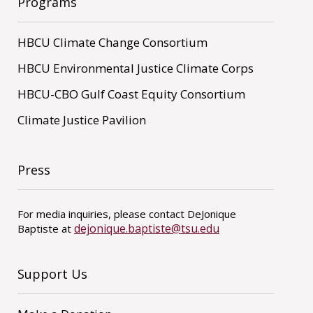
Programs
HBCU Climate Change Consortium
HBCU Environmental Justice Climate Corps
HBCU-CBO Gulf Coast Equity Consortium
Climate Justice Pavilion
Press
For media inquiries, please contact DeJonique
dejonique.baptiste@tsu.edu
Baptiste at
Support Us