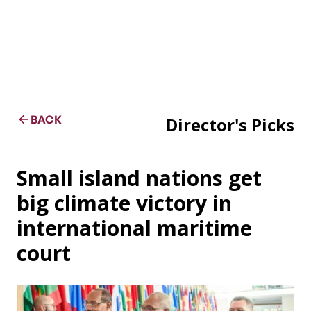
BACK
Director's Picks
Small island nations get
big climate victory in
international maritime
court