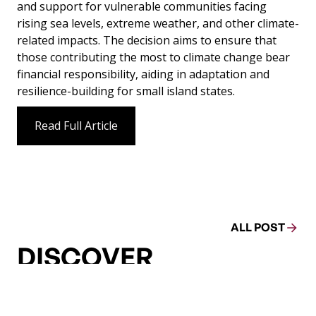
and support for vulnerable communities facing
rising sea levels, extreme weather, and other climate-
related impacts. The decision aims to ensure that
those contributing the most to climate change bear
financial responsibility, aiding in adaptation and
resilience-building for small island states.
Read Full Article
ALL POST
DISCOVER
MORE