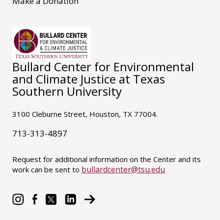
Make a Donation
Bullard Center for Environmental
and Climate Justice at Texas
Southern University
3100 Cleburne Street, Houston, TX 77004.
713-313-4897
Request for additional information on the Center and its
bullardcenter@tsu.edu
work can be sent to