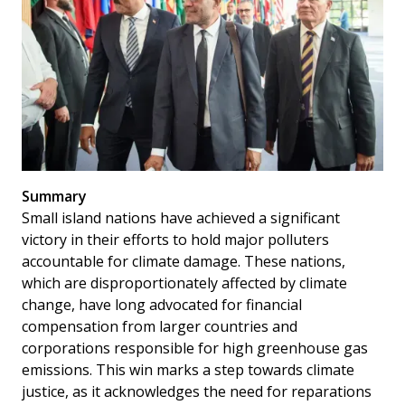
Summary
Small island nations have achieved a significant
victory in their efforts to hold major polluters
accountable for climate damage. These nations,
which are disproportionately affected by climate
change, have long advocated for financial
compensation from larger countries and
corporations responsible for high greenhouse gas
emissions. This win marks a step towards climate
justice, as it acknowledges the need for reparations