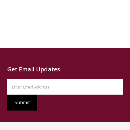
News
READ
Read
SUMMARY
Source
PBS
Read
Get Email Updates