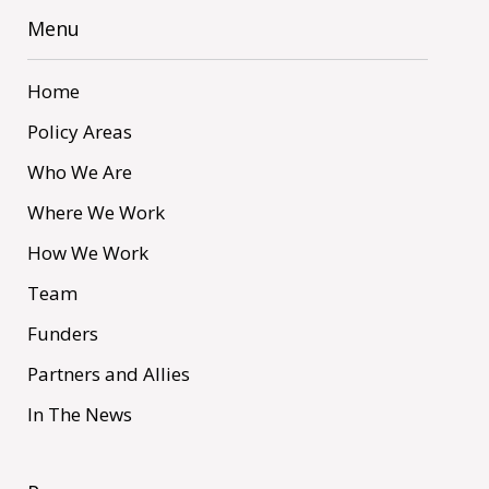
Menu
Home
Policy Areas
Who We Are
Where We Work
How We Work
Team
Funders
Partners and Allies
In The News