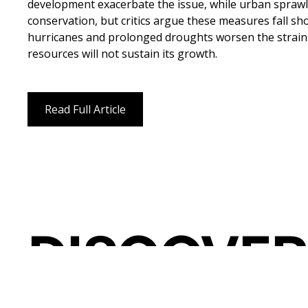
development exacerbate the issue, while urban sprawl 
conservation, but critics argue these measures fall sh
hurricanes and prolonged droughts worsen the strain. 
resources will not sustain its growth.
Read Full Article
DISCOVER