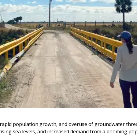
, rapid population growth, and overuse of groundwater threa
, rising sea levels, and increased demand from a booming pop