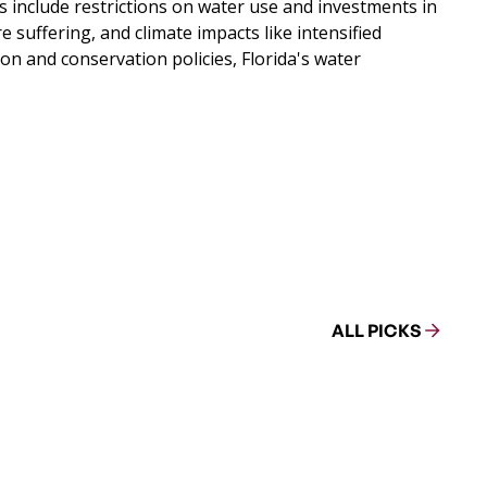
s include restrictions on water use and investments in
suffering, and climate impacts like intensified
n and conservation policies, Florida's water
ALL PICKS