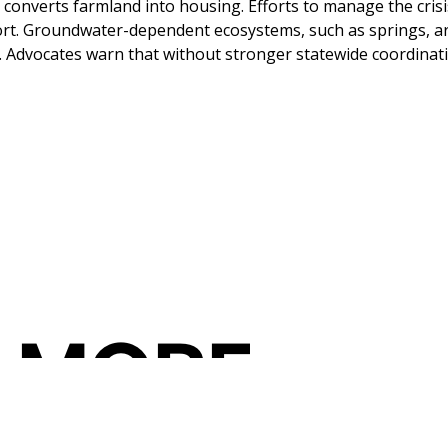
converts farmland into housing. Efforts to manage the crisi
ort. Groundwater-dependent ecosystems, such as springs, are 
Advocates warn that without stronger statewide coordinatio
 MORE