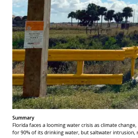
Summary
Florida faces a looming water crisis as climate change
for 90% of its drinking water, but saltwater intrusion