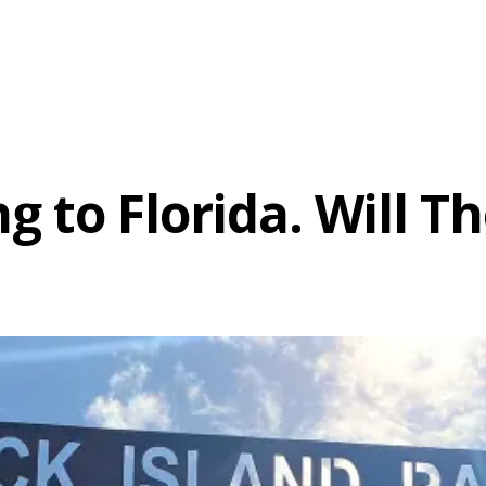
ng to Florida. Will 