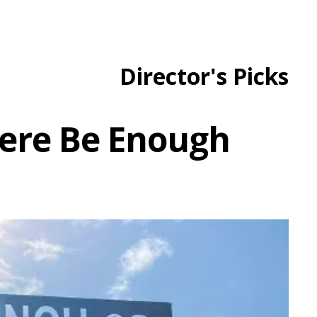
Director's Picks
There Be Enough