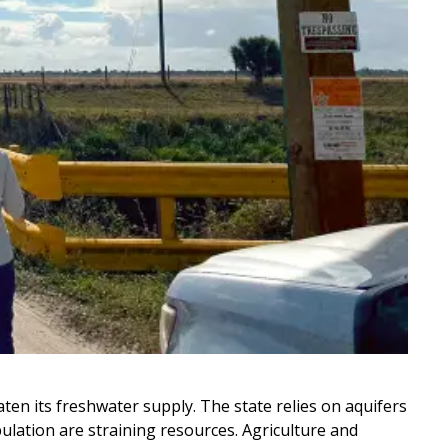
ten its freshwater supply. The state relies on aquifers
ulation are straining resources. Agriculture and