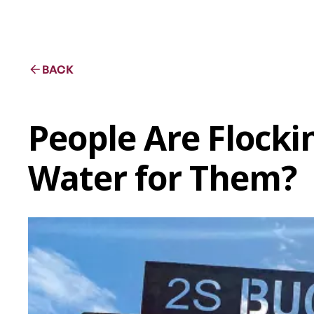
BACK
People Are Flocki
Water for Them?