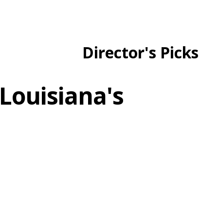
Director's Picks
Louisiana's