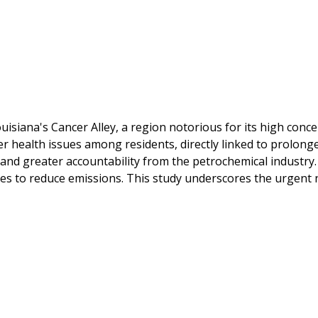
ouisiana's Cancer Alley, a region notorious for its high conc
her health issues among residents, directly linked to prolong
ns and greater accountability from the petrochemical industr
es to reduce emissions. This study underscores the urgent 