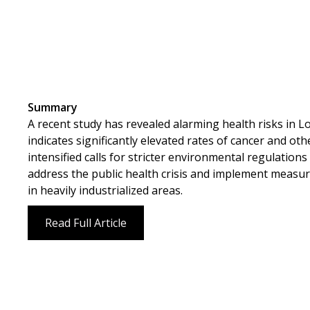
Summary
A recent study has revealed alarming health risks in L
indicates significantly elevated rates of cancer and ot
intensified calls for stricter environmental regulatio
address the public health crisis and implement measur
in heavily industrialized areas.
Read Full Article