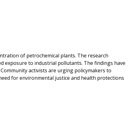
entration of petrochemical plants. The research
ed exposure to industrial pollutants. The findings have
y. Community activists are urging policymakers to
need for environmental justice and health protections