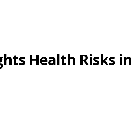
hts Health Risks in 