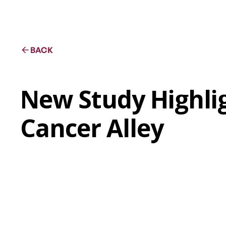
BACK
New Study Highlig
Cancer Alley