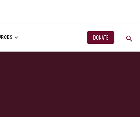
search
DONATE
URCES