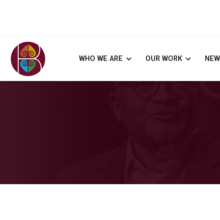
WHO WE ARE
OUR WORK
NEW