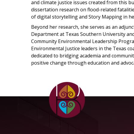
and climate justice issues created from this b
dissertation research on flood-related fatalit
of digital storytelling and Story Mapping in h
Beyond her research, she serves as an adjunct
Department at Texas Southern University and h
Community Environmental Leadership Program
Environmental Justice leaders in the Texas co
dedicated to bridging academia and communi
positive change through education and advoc