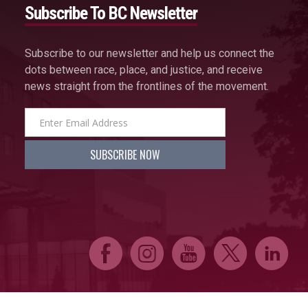
Subscribe To BC Newsletter
Subscribe to our newsletter and help us connect the
dots between race, place, and justice, and receive
news straight from the frontlines of the movement.
E
Q
P
D
C