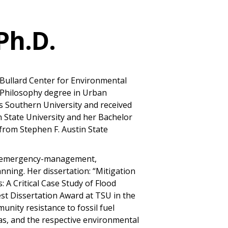
Ph.D.
he Bullard Center for Environmental
f Philosophy degree in Urban
s Southern University and received
n State University and her Bachelor
 from Stephen F. Austin State
on/emergency-management,
nning. Her dissertation: “Mitigation
 A Critical Case Study of Flood
est Dissertation Award at TSU in the
unity resistance to fossil fuel
as, and the respective environmental