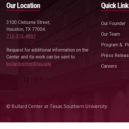
Our Location
Quick Link
3100 Cleburne Street,
Our Founder
Houston, TX 77004.
Our Team
713-313-4897
Program & Pr
Request for additional information on the
Press Relea
Center and its work can be sent to
bullardcenter@tsu.edu
Careers
© Bullard Center at Texas Southern University.