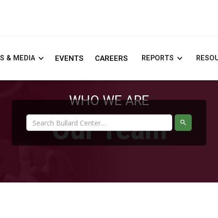
S & MEDIA
EVENTS
CAREERS
REPORTS
RESO
WHO WE ARE
Our Team