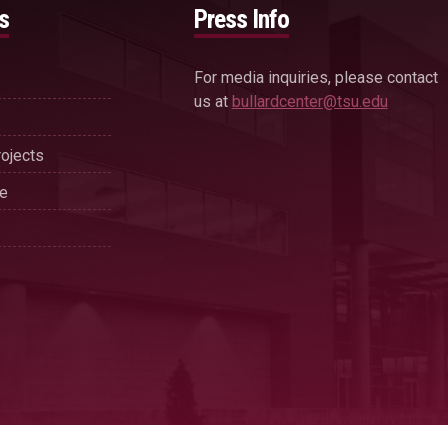
s
Press Info
For media inquiries, please contact
us at
bullardcenter@tsu.edu
ojects
se