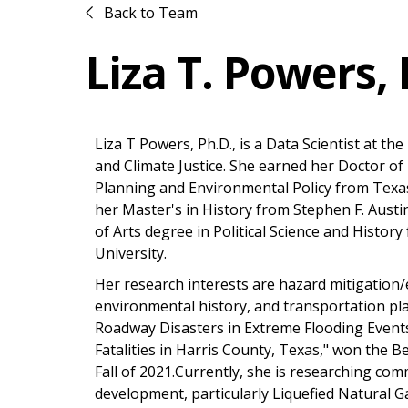
Back to Team
Liza T. Powers, 
Liza T Powers, Ph.D., is a Data Scientist at t
and Climate Justice. She earned her Doctor o
Planning and Environmental Policy from Texa
her Master's in History from Stephen F. Austi
of Arts degree in Political Science and History
University.
Her research interests are hazard mitigati
environmental history, and transportation pla
Roadway Disasters in Extreme Flooding Events:
Fatalities in Harris County, Texas," won the B
Fall of 2021.Currently, she is researching comm
development, particularly Liquefied Natural G