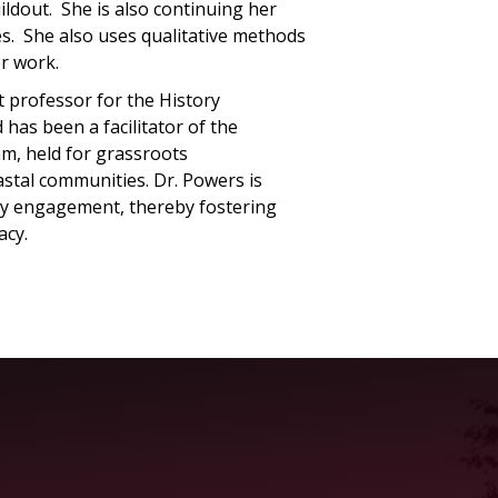
uildout. She is also continuing her
ies. She also uses qualitative methods
er work.
 professor for the History
as been a facilitator of the
, held for grassroots
astal communities. Dr. Powers is
ty engagement, thereby fostering
acy.