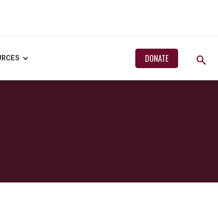
search
DONATE
URCES