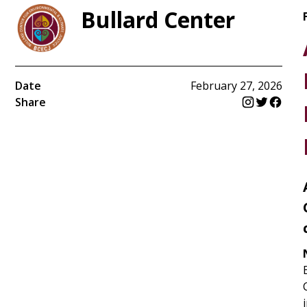
Bullard Center
Date
February 27, 2026
Share