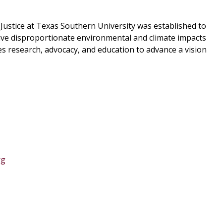
Justice at Texas Southern University was established to
rive disproportionate environmental and climate impacts
s research, advocacy, and education to advance a vision
rg