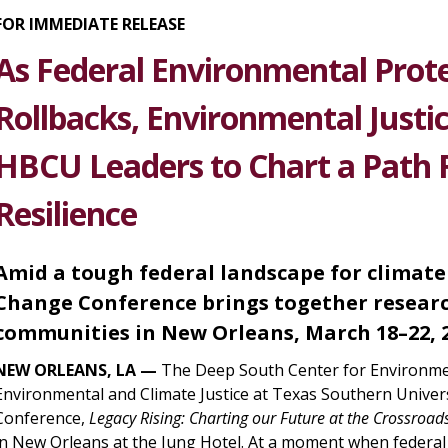
FOR IMMEDIATE RELEASE
As Federal Environmental Prote
Rollbacks, Environmental Just
HBCU Leaders to Chart a Path 
Resilience
Amid a tough federal landscape for climate
Change Conference brings together researc
communities in New Orleans, March 18–22, 
NEW ORLEANS, LA —
The Deep South Center for Environment
Environmental and Climate Justice at Texas Southern Unive
Conference,
Legacy Rising: Charting our Future at the Crossroads
in New Orleans at the Jung Hotel. At a moment when federal