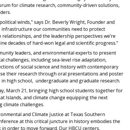
forum for climate research, community-driven solutions,
ders.
e political winds," says Dr. Beverly Wright, Founder and
e infrastructure our communities need to protect
 relationships, and the leadership perspectives we’re
ine decades of hard-won legal and scientific progress."
munity leaders, and environmental experts to present
al challenges, including sea-level rise adaptation,
ctions of social science and history with contemporary
case their research through oral presentations and poster
e in high school, undergraduate and graduate research.
, March 21, bringing high school students together for
eat Islands, and climate change equipping the next
 climate challenges.
vironmental and Climate Justice at Texas Southern
ference at this critical juncture in history embodies the
ck in order to move forward. Our HBCU centers,