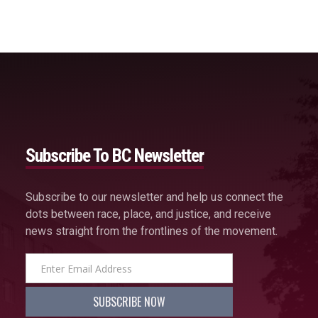
Subscribe To BC Newsletter
Subscribe to our newsletter and help us connect the
dots between race, place, and justice, and receive
news straight from the frontlines of the movement.