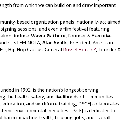
trength from which we can build on and draw important
mmunity-based organization panels, nationally-acclaimed
signing sessions, and even a film festival featuring
eakers include:
Wawa Gatheru
, Founder & Executive
ounder, STEM NOLA,
Alan Sealls
, President, American
EO, Hip Hop Caucus, General
Russel Honore'
, Founder &
unded in 1992, is the nation’s longest-serving
g the health, safety, and livelihoods of communities
 education, and workforce training, DSCEJ collaborates
stemic environmental inequities. DSCEJ is dedicated to
l harm impacting health, housing, jobs, and overall