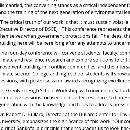
dismantled, this convening stands as a critical independent 
and the training of the next generation of environmental lea
"The critical truth of our work is that it must sustain volatil
Executive Director of DSCEJ. "This conference represents th
themselves when government protections fail. The ideas, the
building here will be here long after any attempts to underm
The four-day conference will convene students, faculty, com
climate and resilience research and explore solutions to critic
movement-building in frontline communities, and the interse
climate science. College and high school students will show
sessions, with poster session awards recognizing excellenc
The GenNext High School Workshop will convene on Saturday
interactive sessions focused on disaster resilience, Urban H
generation with the knowledge and tools to address pressing
Dr. Robert D. Bullard, Director of the Bullard Center for En
University, emphasizes the significance of this work. “Our con
spirit of Sankofa, a principle that encourages us to look ba