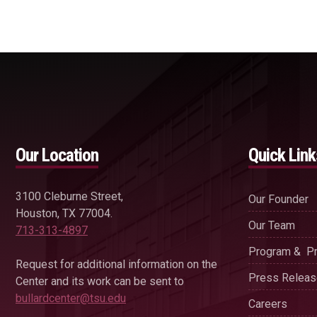
Our Location
Quick Link
3100 Cleburne Street,
Our Founder
Houston, TX 77004.
Our Team
713-313-4897
Program & Pr
Request for additional information on the
Press Relea
Center and its work can be sent to
bullardcenter@tsu.edu
Careers