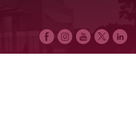
E
Q
P
D
C