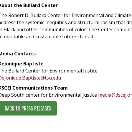
About the Bullard Center
The Robert D. Bullard Center for Environmental and Climate 
address the systemic inequities and structural racism that d
in Black and other communities of color. The Center combine
of equitable and sustainable futures for all.
Media Contacts
DeJonique Baptiste
The Bullard Center for Environmental Justice
DeJonique.Baptiste@tsu.edu
DSCEJ Communications Team
Deep South center for Environmental Justice
media@dscej.o
BACK TO PRESS RELEASES