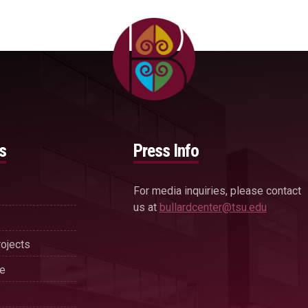
s
Press Info
For media inquiries, please contact
us at
bullardcenter@tsu.edu
ojects
se