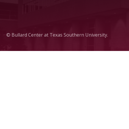
© Bullard Center at Texas Southern University.