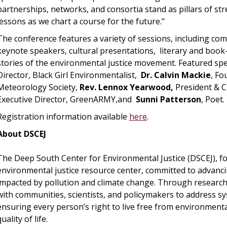
partnerships, networks, and consortia stand as pillars of s
lessons as we chart a course for the future."
The conference features a variety of sessions, including co
keynote speakers, cultural presentations, literary and book-
stories of the environmental justice movement. Featured sp
Director, Black Girl Environmentalist,
Dr. Calvin Mackie
, F
Meteorology Society,
Rev. Lennox Yearwood,
President & C
Executive Director, GreenARMY,and
Sunni Patterson
, Poet.
Registration information available
here
.
About DSCEJ
The Deep South Center for Environmental Justice (DSCEJ), fo
environmental justice resource center, committed to advancin
impacted by pollution and climate change. Through research,
with communities, scientists, and policymakers to address sy
ensuring every person’s right to live free from environmenta
quality of life.