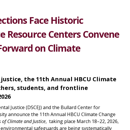
ctions Face Historic
ice Resource Centers Convene
Forward on Climate
 justice, the 11th Annual HBCU Climate
hers, students, and frontline
2026
al Justice (DSCEJ) and the Bullard Center for
rsity announce the 11th Annual HBCU Climate Change
 of Climate and Justice
, taking place March 18–22, 2026,
 environmental safeguards are being systematically