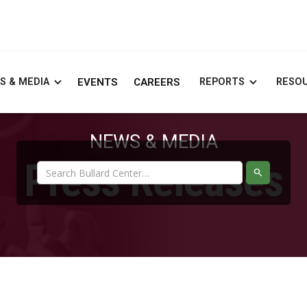
S & MEDIA
EVENTS
CAREERS
REPORTS
RESO
NEWS & MEDIA
Press Releases