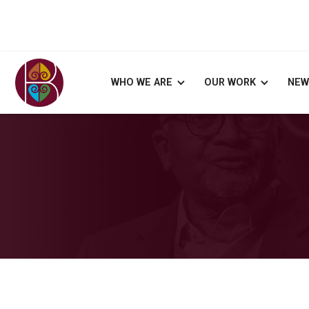
WHO WE ARE
OUR WORK
NEW