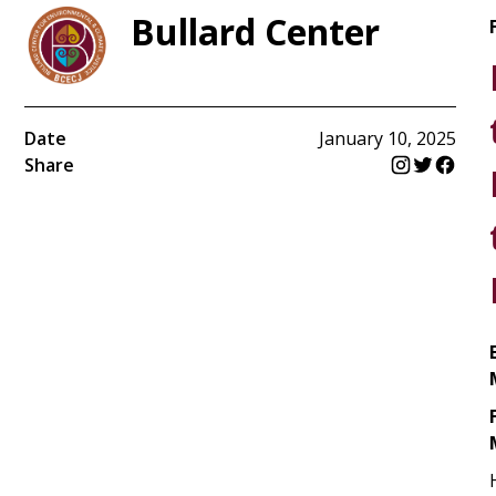
Bullard Center
Date
January 10, 2025
Share