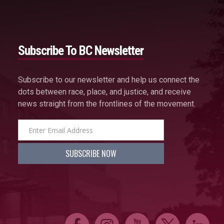
Subscribe To BC Newsletter
Subscribe to our newsletter and help us connect the
dots between race, place, and justice, and receive
news straight from the frontlines of the movement.