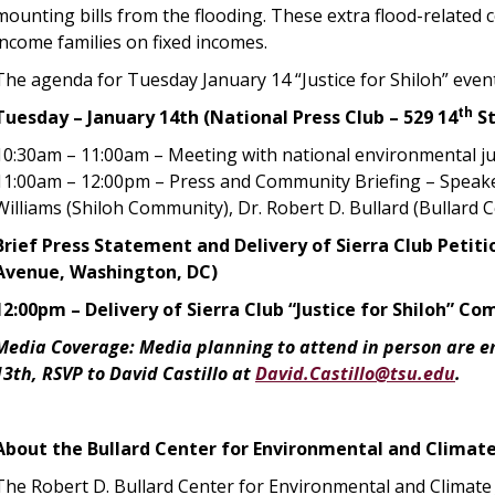
mounting bills from the flooding. These extra flood-related 
income families on fixed incomes.
The agenda for Tuesday January 14 “Justice for Shiloh” even
th
Tuesday – January 14th (National Press Club – 529 14
St
10:30am – 11:00am – Meeting with national environmental just
11:00am – 12:00pm – Press and Community Briefing – Speake
Williams (Shiloh Community), Dr. Robert D. Bullard (Bullard C
Brief Press Statement and Delivery of Sierra Club Peti
Avenue, Washington, DC)
12:00pm – Delivery of Sierra Club “Justice for Shiloh” 
Media Coverage: Media planning to attend in person are e
13th, RSVP to David Castillo at
David.Castillo@tsu.edu
.
About the Bullard Center for Environmental and Climate
The Robert D. Bullard Center for Environmental and Climate 