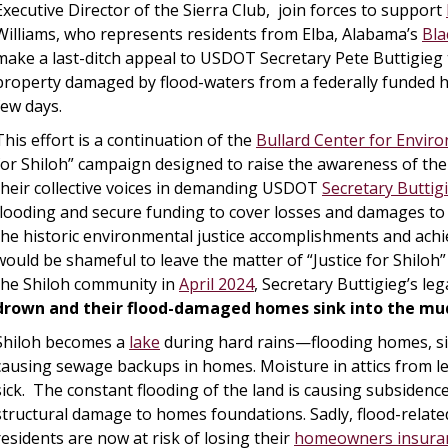
Executive Director of the Sierra Club, join forces to support
Williams, who represents residents from Elba, Alabama’s
Bla
make a last-ditch appeal to USDOT Secretary Pete Buttigie
property damaged by flood-waters from a federally funded hi
few days.
This effort is a continuation of the
Bullard Center for Enviro
for Shiloh” campaign designed to raise the awareness of the
their collective voices in demanding USDOT
Secretary Buttig
flooding and secure funding to cover losses and damages to
the historic environmental justice accomplishments and ach
would be shameful to leave the matter of “Justice for Shilo
the Shiloh community in
April 2024
, Secretary Buttigieg’s leg
drown and their flood-damaged homes sink into the mu
Shiloh becomes a
lake
during hard rains—flooding homes, si
causing sewage backups in homes. Moisture in attics from l
sick. The constant flooding of the land is causing subsidenc
structural damage to homes foundations. Sadly, flood-relat
residents are now at risk of losing their
homeowners insura