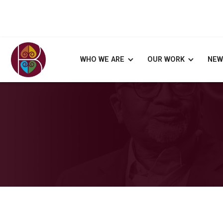
WHO WE ARE
OUR WORK
NEW