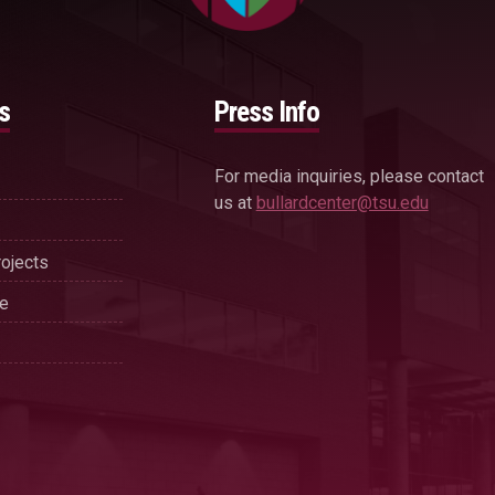
s
Press Info
For media inquiries, please contact
us at
bullardcenter@tsu.edu
ojects
se