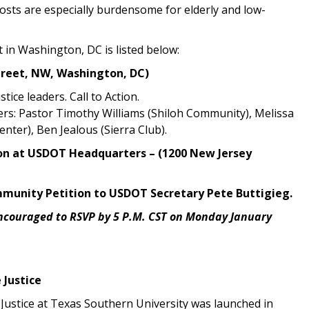
costs are especially burdensome for elderly and low-
t in Washington, DC is listed below:
reet, NW, Washington, DC)
ice leaders. Call to Action.
rs: Pastor Timothy Williams (Shiloh Community), Melissa
enter), Ben Jealous (Sierra Club).
tion at USDOT Headquarters – (1200 New Jersey
Community Petition to USDOT Secretary Pete Buttigieg.
ncouraged to RSVP by 5 P.M. CST on Monday January
 Justice
Justice at Texas Southern University was launched in