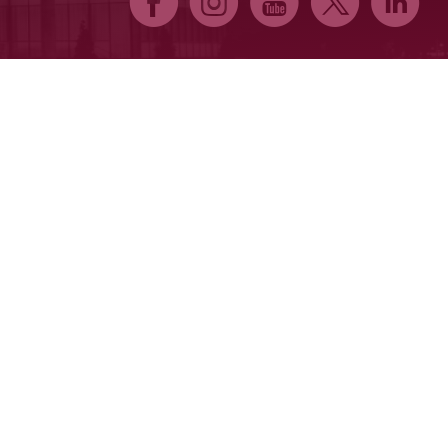
E
Q
P
D
C