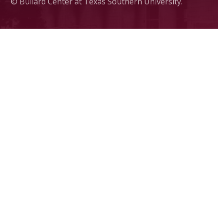
© Bullard Center at Texas Southern University.