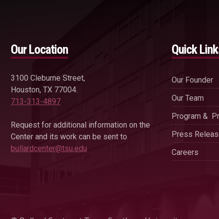
Our Location
Quick Link
3100 Cleburne Street,
Our Founder
Houston, TX 77004.
Our Team
713-313-4897
Program & Pr
Request for additional information on the
Press Relea
Center and its work can be sent to
bullardcenter@tsu.edu
Careers