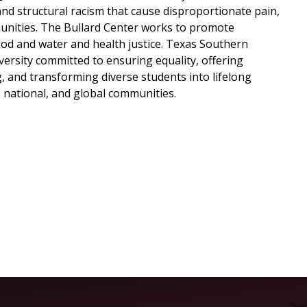
and structural racism that cause disproportionate pain,
munities. The Bullard Center works to promote
ood and water and health justice. Texas Southern
ersity committed to ensuring equality, offering
, and transforming diverse students into lifelong
l, national, and global communities.