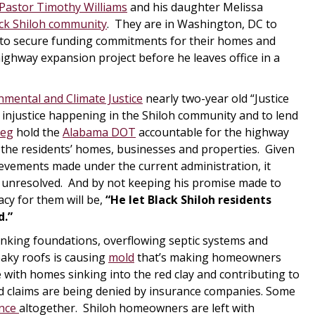
Pastor Timothy Williams
and his daughter Melissa
ck Shiloh community
. They are in Washington, DC to
g to secure funding commitments for their homes and
ghway expansion project before he leaves office in a
nmental and Climate Justice
nearly two-year old “Justice
 injustice happening in the Shiloh community and to lend
ieg
hold the
Alabama DOT
accountable for the highway
 the residents’ homes, businesses and properties. Given
ievements made under the current administration, it
h” unresolved. And by not keeping his promise made to
acy for them will be,
“He let Black Shiloh residents
d.”
nking foundations, overflowing septic systems and
eaky roofs is causing
mold
that’s making homeowners
e with homes sinking into the red clay and contributing to
ed claims are being denied by insurance companies. Some
nce
altogether. Shiloh homeowners are left with