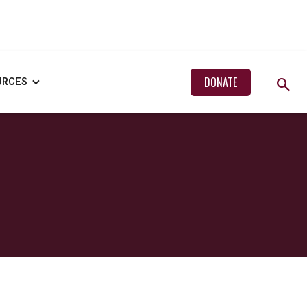
search
DONATE
URCES