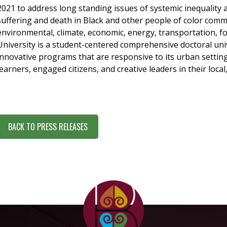
2021 to address long standing issues of systemic inequality 
suffering and death in Black and other people of color com
environmental, climate, economic, energy, transportation, f
University is a student-centered comprehensive doctoral univ
innovative programs that are responsive to its urban setting
learners, engaged citizens, and creative leaders in their loca
BACK TO PRESS RELEASES