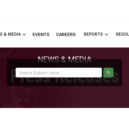
S & MEDIA
EVENTS
CAREERS
REPORTS
RESO
NEWS & MEDIA
Press Releases