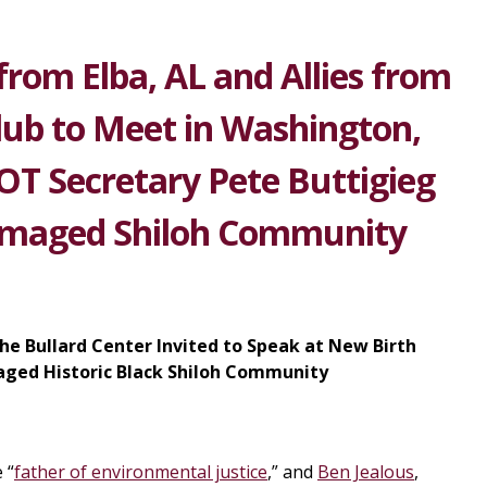
from Elba, AL and Allies from
Club to Meet in Washington,
OT Secretary Pete Buttigieg
Damaged Shiloh Community
he Bullard Center Invited to Speak at New Birth
aged Historic Black Shiloh Community
 “
father of environmental justice
,” and
Ben Jealous
,