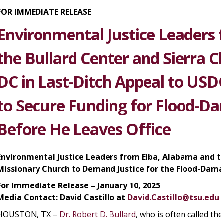
FOR IMMEDIATE RELEASE
Environmental Justice Leaders 
the Bullard Center and Sierra 
DC in Last-Ditch Appeal to USD
to Secure Funding for Flood-
Before He Leaves Office
Environmental Justice Leaders from Elba, Alabama and t
Missionary Church to Demand Justice for the Flood-Dam
For Immediate Release – January 10, 2025
Media Contact
:
David Castillo at
David.Castillo@tsu.edu
HOUSTON, TX –
Dr. Robert D. Bullard
, who is often called the