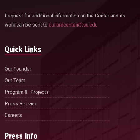
Request for additional information on the Center and its
work can be sent to
bullardcenter@tsu.edu
Quick Links
Our Founder
Our Team
Program & Projects
Press Release
Careers
Press Info