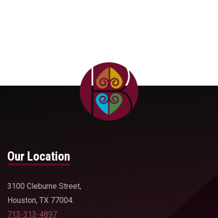
Our Location
3100 Cleburne Street,
Houston, TX 77004.
713-313-4897