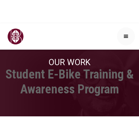
OUR WORK
Student E-Bike Training &
Awareness Program