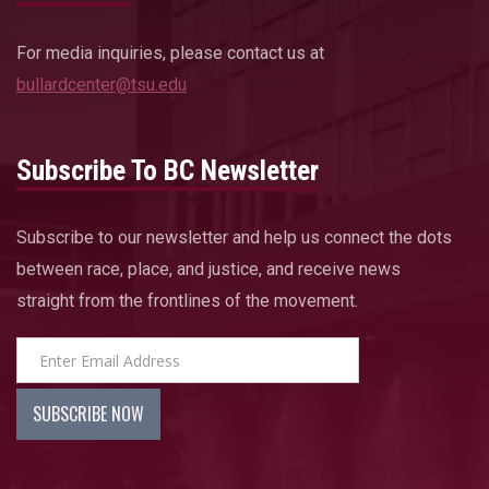
For media inquiries, please contact us at
bullardcenter@tsu.edu
Subscribe To BC Newsletter
Subscribe to our newsletter and help us connect the dots
between race, place, and justice, and receive news
straight from the frontlines of the movement.