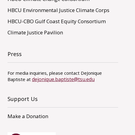
HBCU Environmental Justice Climate Corps
HBCU-CBO Gulf Coast Equity Consortium
Climate Justice Pavilion
Press
For media inquiries, please contact DeJonique
dejonique.baptiste@tsu.edu
Baptiste at
Support Us
Make a Donation