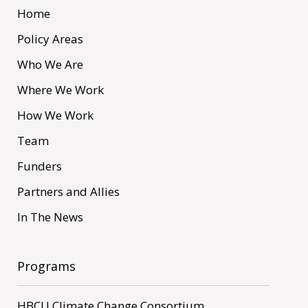
Home
Policy Areas
Who We Are
Where We Work
How We Work
Team
Funders
Partners and Allies
In The News
Programs
HBCU Climate Change Consortium