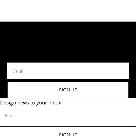
Design News To Your
Inbox
Design news to your inbox