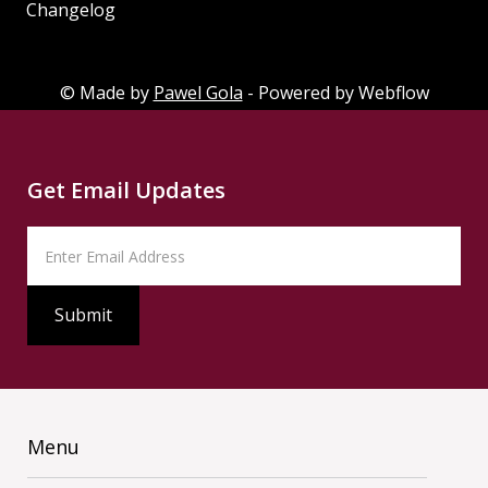
Changelog
Changelog
© Made by
Pawel Gola
- Powered by Webflow
Get Email Updates
Menu