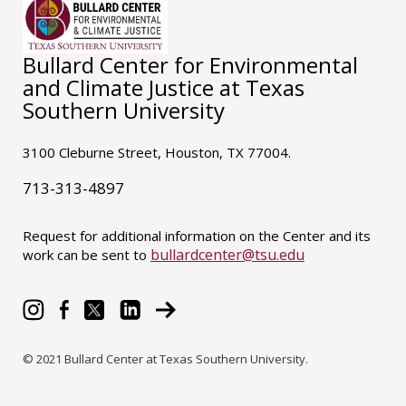
Bullard Center for Environmental
and Climate Justice at Texas
Southern University
3100 Cleburne Street, Houston, TX 77004.
713-313-4897
Request for additional information on the Center and its
bullardcenter@tsu.edu
work can be sent to
© 2021 Bullard Center at Texas Southern University.