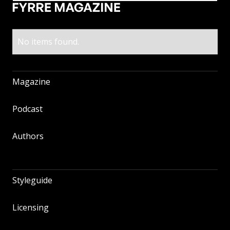
No items found.
Magazine
Magazine
Podcast
Podcast
Authors
Authors
Styleguide
Styleguide
Licensing
Licensing