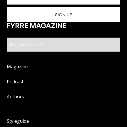
No items found.
Magazine
Magazine
Podcast
Podcast
Authors
Authors
Styleguide