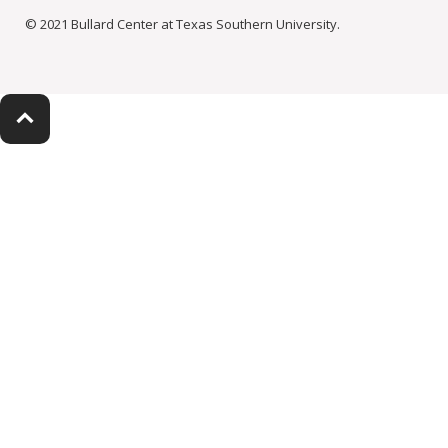
© 2021 Bullard Center at Texas Southern University.
keyboard_arrow_up