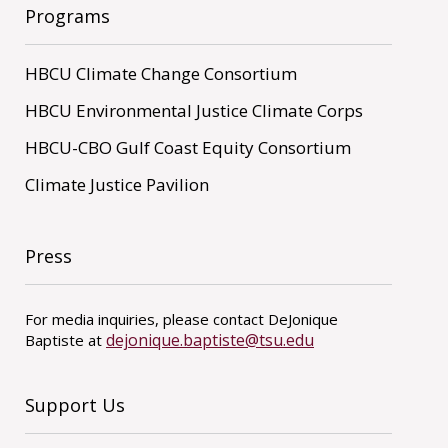
Programs
HBCU Climate Change Consortium
HBCU Environmental Justice Climate Corps
HBCU-CBO Gulf Coast Equity Consortium
Climate Justice Pavilion
Press
For media inquiries, please contact DeJonique
dejonique.baptiste@tsu.edu
Baptiste at
Support Us