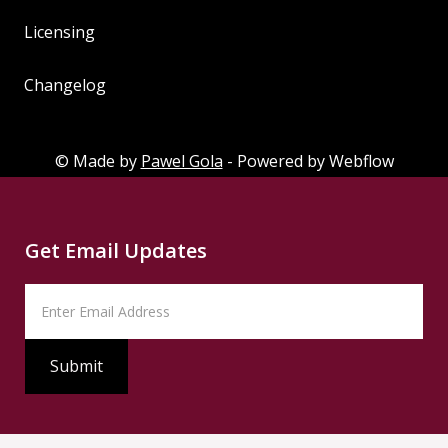
Styleguide
Licensing
Licensing
Changelog
Changelog
© Made by
Pawel Gola
- Powered by Webflow
Get Email Updates