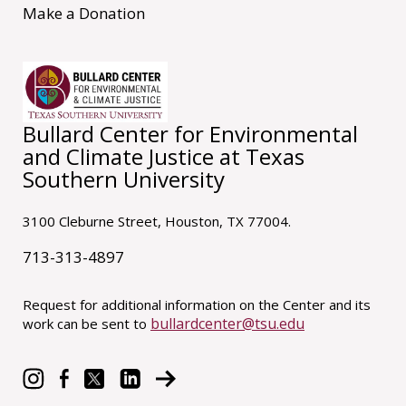
Make a Donation
Bullard Center for Environmental
and Climate Justice at Texas
Southern University
3100 Cleburne Street, Houston, TX 77004.
713-313-4897
Request for additional information on the Center and its
bullardcenter@tsu.edu
work can be sent to