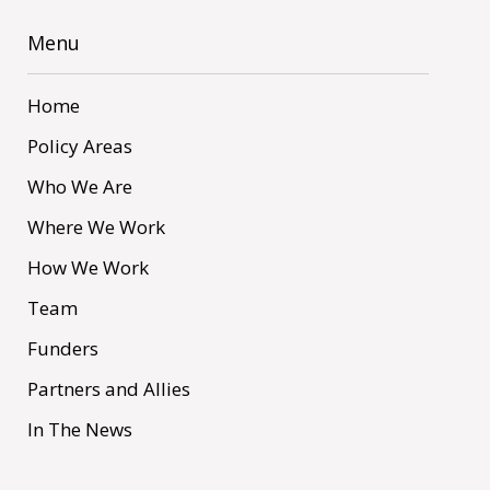
Menu
Home
Policy Areas
Who We Are
Where We Work
How We Work
Team
Funders
Partners and Allies
In The News