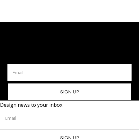
Design News To Your
Inbox
Design news to your inbox