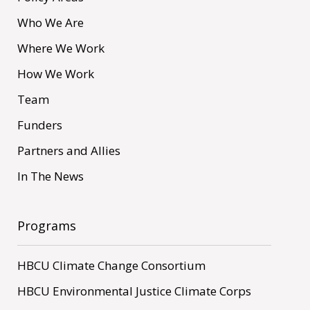
Who We Are
Where We Work
How We Work
Team
Funders
Partners and Allies
In The News
Programs
HBCU Climate Change Consortium
HBCU Environmental Justice Climate Corps