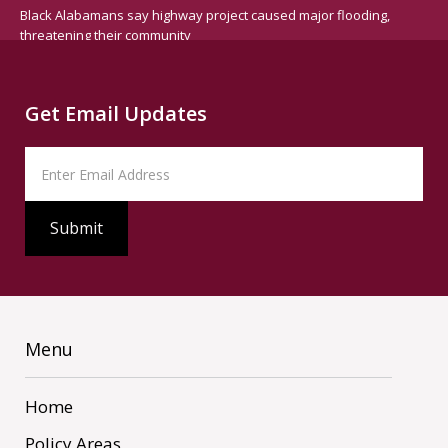
Black Alabamans say highway project caused major flooding,
threatening their community
Get Email Updates
Menu
Home
Policy Areas