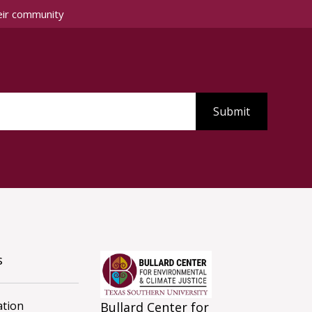
eir community
s
tion
Bullard Center for