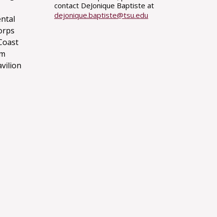
contact DeJonique Baptiste at
dejonique.baptiste@tsu.edu
ntal
orps
Coast
um
avilion