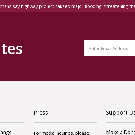
amans say highway project caused major flooding, threatening th
tes
Press
Support U
hange
Make a Dona
For media inquiries, please