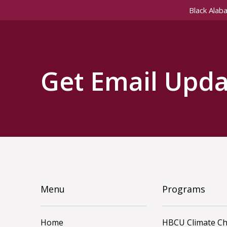
Black Alab
Get Email Upda
Menu
Programs
Home
HBCU Climate C