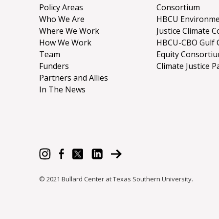
Policy Areas
Consortium
Who We Are
HBCU Environme
Where We Work
Justice Climate C
How We Work
HBCU-CBO Gulf 
Team
Equity Consorti
Funders
Climate Justice P
Partners and Allies
In The News
© 2021 Bullard Center at Texas Southern University.