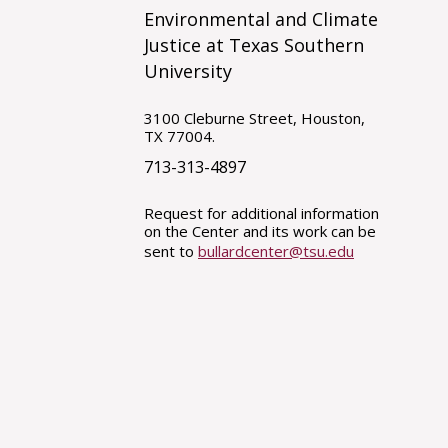
Environmental and Climate
Justice at Texas Southern
University
3100 Cleburne Street, Houston,
TX 77004.
713-313-4897
Request for additional information
on the Center and its work can be
sent to
bullardcenter@tsu.edu