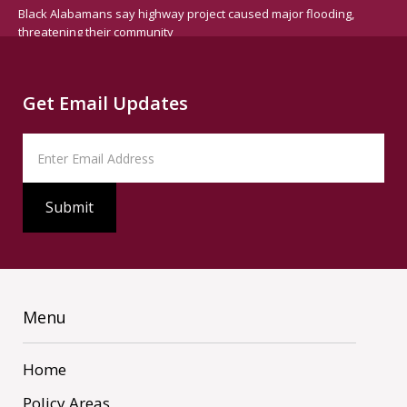
Black Alabamans say highway project caused major flooding,
threatening their community
Get Email Updates
Menu
Home
Policy Areas