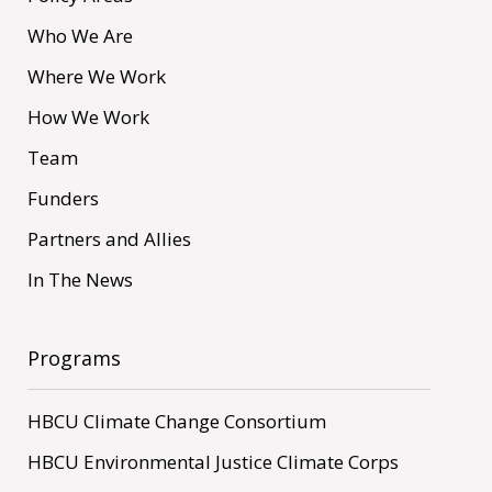
Who We Are
Where We Work
How We Work
Team
Funders
Partners and Allies
In The News
Programs
HBCU Climate Change Consortium
HBCU Environmental Justice Climate Corps