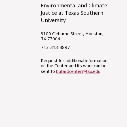
Environmental and Climate
Justice at Texas Southern
University
3100 Cleburne Street, Houston,
TX 77004.
713-313-4897
Request for additional information
on the Center and its work can be
sent to
bullardcenter@tsu.edu