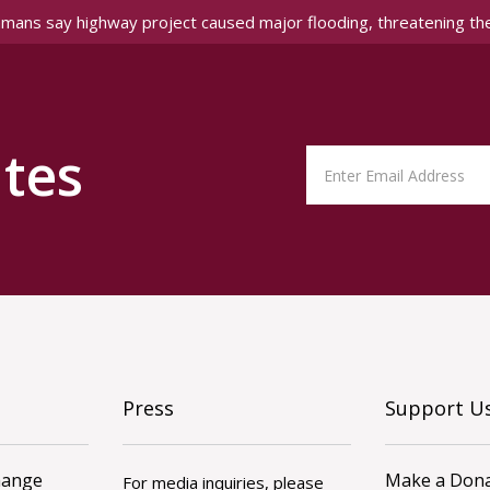
amans say highway project caused major flooding, threatening th
tes
Press
Support U
hange
Make a Dona
For media inquiries, please