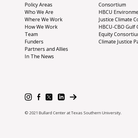
Policy Areas
Consortium
Who We Are
HBCU Environme
Where We Work
Justice Climate C
How We Work
HBCU-CBO Gulf 
Team
Equity Consorti
Funders
Climate Justice P
Partners and Allies
In The News
© 2021 Bullard Center at Texas Southern University.