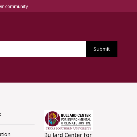
eir community
s
tion
Bullard Center for