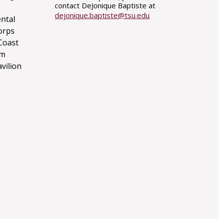
contact DeJonique Baptiste at
dejonique.baptiste@tsu.edu
ntal
orps
Coast
um
avilion