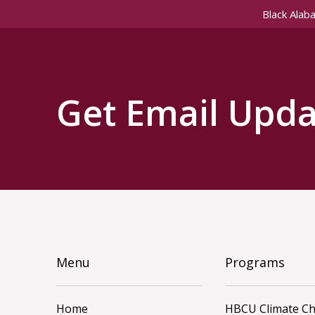
Black Alab
Get Email Upda
Menu
Programs
Home
HBCU Climate C